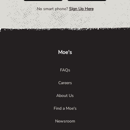
No smart phone?
Sign Up Here
Link Opens in New Tab
Link Opens in New Tab
Link Opens in New Tab
Moe's
FAQs
Careers
About Us
Find a Moe's
Newsroom