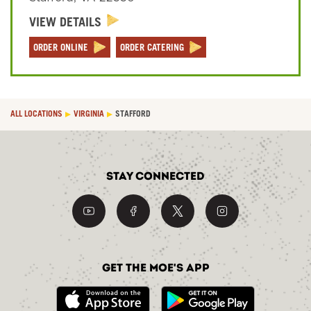
VIEW DETAILS
Sign In
ORDER ONLINE
ORDER CATERING
ALL LOCATIONS
VIRGINIA
STAFFORD
Stay Connected
Get the Moe's App