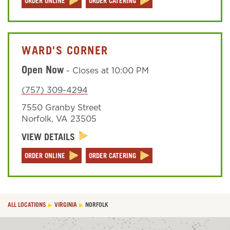
ORDER ONLINE
ORDER CATERING
WARD'S CORNER
Open Now
-
Closes at
10:00 PM
(757) 309-4294
7550 Granby Street
Norfolk
,
VA
23505
VIEW DETAILS
ORDER ONLINE
ORDER CATERING
ALL LOCATIONS
VIRGINIA
NORFOLK