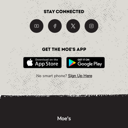
Stay Connected
Get the Moe's App
No smart phone?
Sign Up Here
Link Opens in New Tab
Link Opens in New Tab
Link Opens in New Tab
Moe's