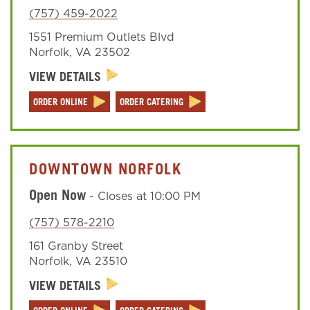
(757) 459-2022
1551 Premium Outlets Blvd
Sign In
Norfolk
,
VA
23502
VIEW DETAILS
ORDER ONLINE
ORDER CATERING
DOWNTOWN NORFOLK
Open Now
-
Closes at
10:00 PM
(757) 578-2210
161 Granby Street
Norfolk
,
VA
23510
VIEW DETAILS