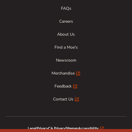
FAQs
Careers
About Us
Find a Moe's
Newsroom
Merchandise
Feedback
Contact Us
Legal
Privacy
CA Privacy
Sitemap
Accessibility