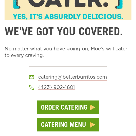
WE'VE GOT YOU COVERED.
No matter what you have going on, Moe's will cater
to every craving.
catering@betterburritos.com
(423) 902-1601
ORDER CATERING
CATERING MENU