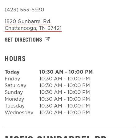
(423) 553-6930
Sign In
1820 Gunbarrel Rd.
Chattanooga
,
TN
37421
GET DIRECTIONS
HOURS
Today
10:30 AM
-
10:00 PM
Friday
10:30 AM
-
10:00 PM
Saturday
10:30 AM
-
10:00 PM
Sunday
10:30 AM
-
10:00 PM
Monday
10:30 AM
-
10:00 PM
Tuesday
10:30 AM
-
10:00 PM
Wednesday
10:30 AM
-
10:00 PM