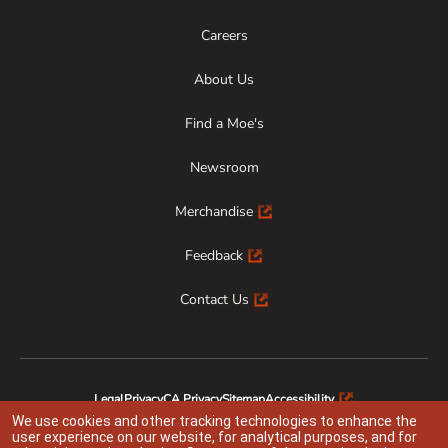
Careers
About Us
Find a Moe's
Newsroom
Merchandise
Feedback
Contact Us
Legal
Privacy
CA Privacy
Sitemap
Accessibility
Animal Welfare
Responsible Disclosure
We use cookies and other tracking technologies to enhance the
user experience on our website, for analytical purposes, and for