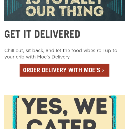
GET IT DELIVERED
Chill out, sit back, and let the food vibes roll up to
your crib with Moe's Delivery.
ORDER DELIVERY WITH MOE'S