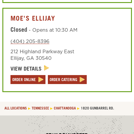
MOE'S ELLIJAY
Closed
-
Opens at
10:30 AM
(404) 205-8396
212 Highland Parkway East
Ellijay
,
GA
30540
VIEW DETAILS
ORDER ONLINE
ORDER CATERING
ALL LOCATIONS
TENNESSEE
CHATTANOOGA
1820 GUNBARREL RD.