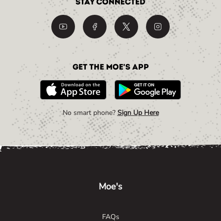
Stay Connected
Get the Moe's App
No smart phone?
Sign Up Here
Link Opens in New Tab
Link Opens in New Tab
Link Opens in New Tab
Moe's
FAQs