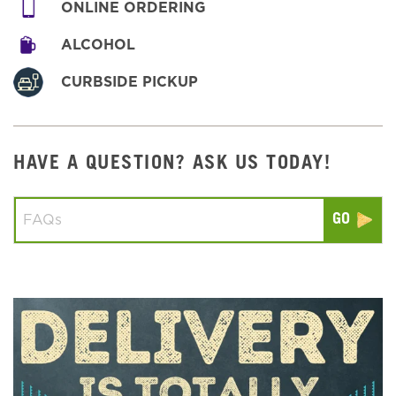
ONLINE ORDERING
ALCOHOL
CURBSIDE PICKUP
HAVE A QUESTION? ASK US TODAY!
Conduct a search
Submit