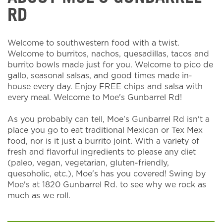
RD
Welcome to southwestern food with a twist.
Welcome to burritos, nachos, quesadillas, tacos and
burrito bowls made just for you. Welcome to pico de
gallo, seasonal salsas, and good times made in-
house every day. Enjoy FREE chips and salsa with
every meal. Welcome to Moe's Gunbarrel Rd!
As you probably can tell, Moe's Gunbarrel Rd isn't a
place you go to eat traditional Mexican or Tex Mex
food, nor is it just a burrito joint. With a variety of
fresh and flavorful ingredients to please any diet
(paleo, vegan, vegetarian, gluten-friendly,
quesoholic, etc.), Moe's has you covered! Swing by
Moe's at 1820 Gunbarrel Rd. to see why we rock as
much as we roll.