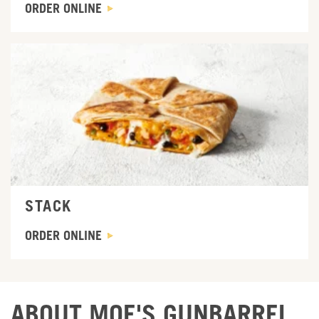
ORDER ONLINE
ORDER ONLINE
STACK
ORDER ONLINE
ABOUT MOE'S GUNBARREL