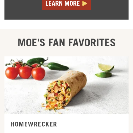
LEARN MORE
MOE'S FAN FAVORITES
ORDER ONLINE
HOMEWRECKER