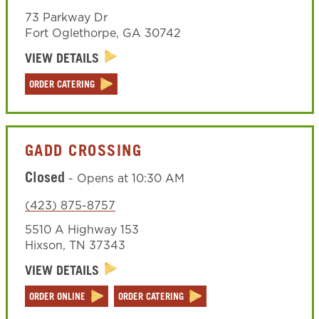
73 Parkway Dr
Fort Oglethorpe
,
GA
30742
VIEW DETAILS
ORDER CATERING
GADD CROSSING
Closed
-
Opens at
10:30 AM
(423) 875-8757
5510 A Highway 153
Hixson
,
TN
37343
VIEW DETAILS
ORDER ONLINE
ORDER CATERING