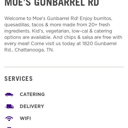
MOE’S GUNBARREL RD
Welcome to Moe's Gunbarrel Rd! Enjoy burritos,
quesadillas, tacos & more made from 20+ fresh
ingredients. Kid's, vegetarian, low-cal & catering
options are available. And chips & salsa are free with
every meal! Come visit us today at 1820 Gunbarrel
Rd., Chattanooga, TN.
SERVICES
CATERING
DELIVERY
WIFI