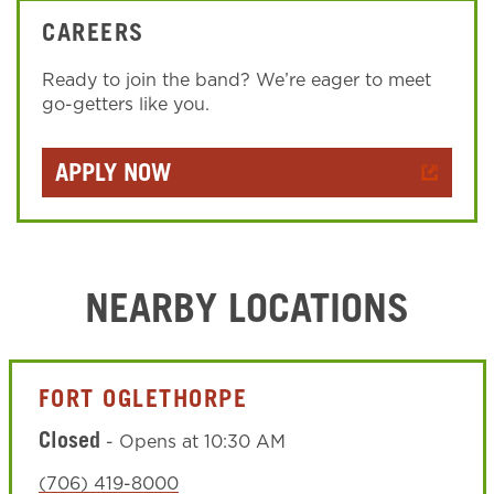
CAREERS
Ready to join the band? We’re eager to meet
go-getters like you.
APPLY NOW
NEARBY LOCATIONS
FORT OGLETHORPE
Closed
-
Opens at
10:30 AM
(706) 419-8000