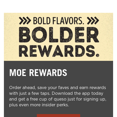
MOE REWARDS
Order ahead, save your faves and earn rewards
with just a few taps. Download the app today
and get a free cup of queso just for signing up,
plus even more insider perks.