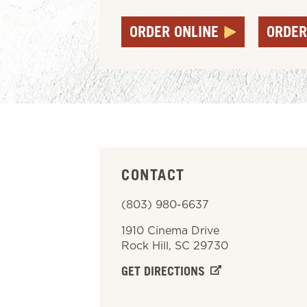
ORDER ONLINE
ORDER
CONTACT
(803) 980-6637
1910 Cinema Drive
Rock Hill
,
SC
29730
GET DIRECTIONS