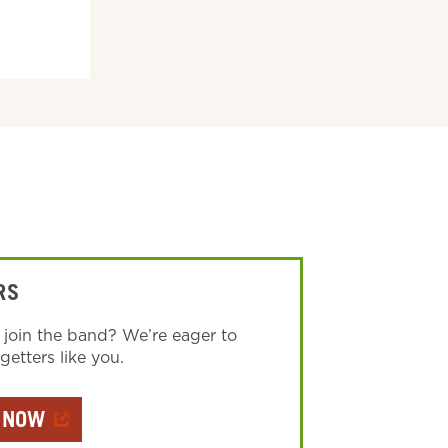
RS
 join the band? We’re eager to
etters like you.
 NOW