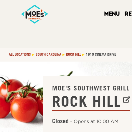
Link Opens in New Tab
Link Opens in New Tab
Link Opens in New Tab
LINK OPENS IN NEW TAB
Skip to content
Link to main website
Return to Nav
Main Number
phone
phone
phone
phone
Link Opens in New Tab
Link Opens in New Tab
Link Opens in New Tab
Link Opens in New Tab
Get The Moe's App
Link Opens in New Tab
Get It on Google Play
Link Opens in New Tab
Link Opens in New Tab
Day of the Week
Hours
LINK OPENS IN NEW TAB
MENU
R
ALL LOCATIONS
SOUTH CAROLINA
ROCK HILL
1910 CINEMA DRIVE
LINK OPENS IN NE
MOE'S SOUTHWEST GRILL
ROCK HILL
Closed
-
Opens at
10:00 AM