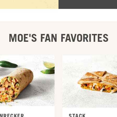
MOE'S FAN FAVORITES
INE
ORDER ONLINE
WRECKER
STACK