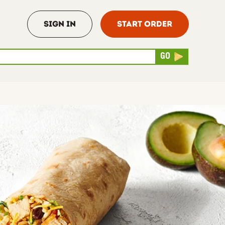
Sign In
Start Order
rch
Submit