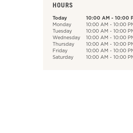
HOURS
Today
10:00 AM
-
10:00 
Monday
10:00 AM
-
10:00 P
Tuesday
10:00 AM
-
10:00 P
Wednesday
10:00 AM
-
10:00 P
Thursday
10:00 AM
-
10:00 P
Friday
10:00 AM
-
10:00 P
Saturday
10:00 AM
-
10:00 P