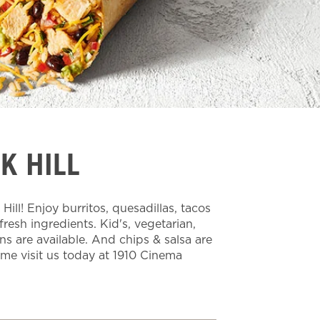
K HILL
ll! Enjoy burritos, quesadillas, tacos
esh ingredients. Kid's, vegetarian,
ns are available. And chips & salsa are
ome visit us today at 1910 Cinema