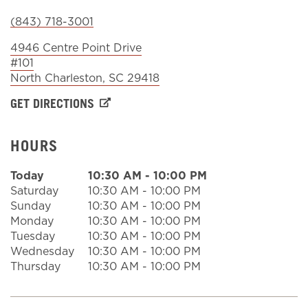
(843) 718-3001
Sign In
4946 Centre Point Drive
#101
North Charleston
,
SC
29418
GET DIRECTIONS
HOURS
Today
10:30 AM
-
10:00 PM
Saturday
10:30 AM
-
10:00 PM
Sunday
10:30 AM
-
10:00 PM
Monday
10:30 AM
-
10:00 PM
Tuesday
10:30 AM
-
10:00 PM
Wednesday
10:30 AM
-
10:00 PM
Thursday
10:30 AM
-
10:00 PM