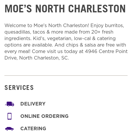
MOE’S NORTH CHARLESTON
Welcome to Moe's North Charleston! Enjoy burritos,
quesadillas, tacos & more made from 20+ fresh
ingredients. Kid's, vegetarian, low-cal & catering
options are available. And chips & salsa are free with
every meal! Come visit us today at 4946 Centre Point
Drive, North Charleston, SC.
SERVICES
DELIVERY
ONLINE ORDERING
CATERING