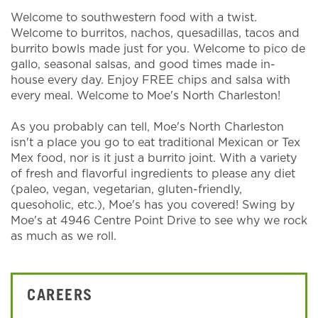
Welcome to southwestern food with a twist.
Welcome to burritos, nachos, quesadillas, tacos and
burrito bowls made just for you. Welcome to pico de
gallo, seasonal salsas, and good times made in-
house every day. Enjoy FREE chips and salsa with
every meal. Welcome to Moe's North Charleston!
As you probably can tell, Moe's North Charleston
isn't a place you go to eat traditional Mexican or Tex
Mex food, nor is it just a burrito joint. With a variety
of fresh and flavorful ingredients to please any diet
(paleo, vegan, vegetarian, gluten-friendly,
quesoholic, etc.), Moe's has you covered! Swing by
Moe's at 4946 Centre Point Drive to see why we rock
as much as we roll.
CAREERS