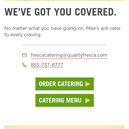
WE'VE GOT YOU COVERED.
No matter what you have going on, Moe's will cater
to every craving.
frescacatering@qualityfresca.com
855-737-8777
ORDER CATERING
CATERING MENU