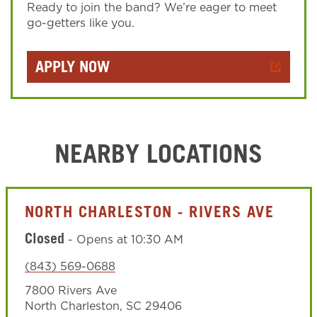
Ready to join the band? We’re eager to meet
go-getters like you.
APPLY NOW
NEARBY LOCATIONS
NORTH CHARLESTON - RIVERS AVE
Closed
-
Opens at
10:30 AM
(843) 569-0688
7800 Rivers Ave
North Charleston
,
SC
29406