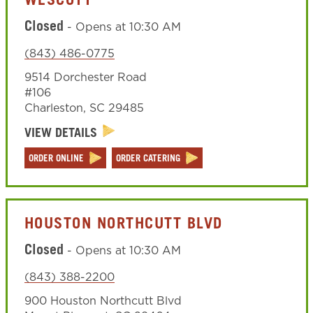
WESCOTT
Closed
-
Opens at
10:30 AM
(843) 486-0775
9514 Dorchester Road
#106
Charleston
,
SC
29485
VIEW DETAILS
ORDER ONLINE
ORDER CATERING
HOUSTON NORTHCUTT BLVD
Closed
-
Opens at
10:30 AM
(843) 388-2200
900 Houston Northcutt Blvd