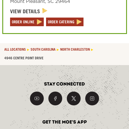
Mount Pleasant
,
SC
29464
VIEW DETAILS
ORDER ONLINE
ORDER CATERING
ALL LOCATIONS
SOUTH CAROLINA
NORTH CHARLESTON
4946 CENTRE POINT DRIVE
Stay Connected
Get the Moe's App