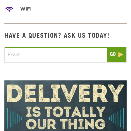
WIFI
HAVE A QUESTION? ASK US TODAY!
Conduct a search
Submit