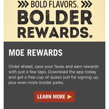
MOE REWARDS
Order ahead, save your faves and earn rewards
with just a few taps. Download the app today
and get a free cup of queso just for signing up,
plus even more insider perks.
LEARN MORE