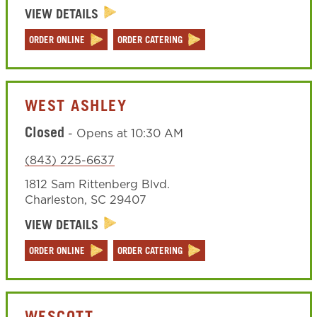
VIEW DETAILS
ORDER ONLINE
ORDER CATERING
WEST ASHLEY
Closed
-
Opens at
10:30 AM
(843) 225-6637
1812 Sam Rittenberg Blvd.
Charleston
,
SC
29407
VIEW DETAILS
ORDER ONLINE
ORDER CATERING