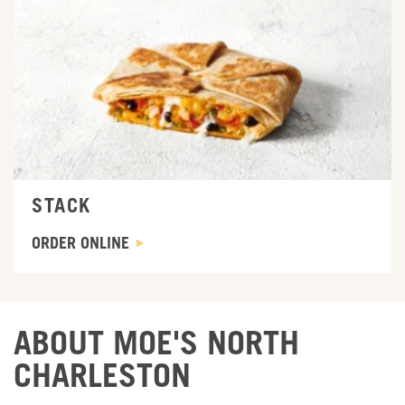
ORDER ONLINE
STACK
ORDER ONLINE
ABOUT MOE'S NORTH
CHARLESTON