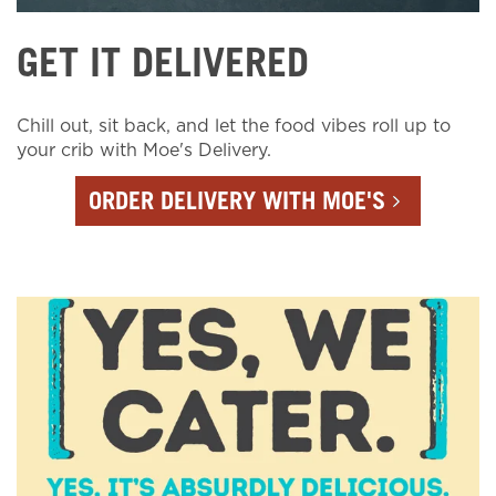
GET IT DELIVERED
Chill out, sit back, and let the food vibes roll up to
your crib with Moe's Delivery.
ORDER DELIVERY WITH MOE'S