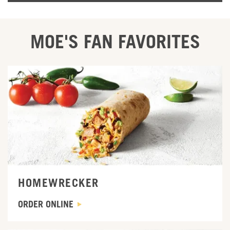
MOE'S FAN FAVORITES
ORDER ONLINE
HOMEWRECKER
ORDER ONLINE