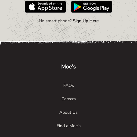
No smart phone?
Sign Up Here
Link Opens in New Tab
Link Opens in New Tab
Link Opens in New Tab
Moe's
FAQs
Careers
About Us
Find a Moe's