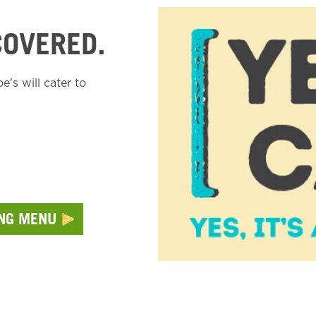
COVERED.
's will cater to
ING MENU