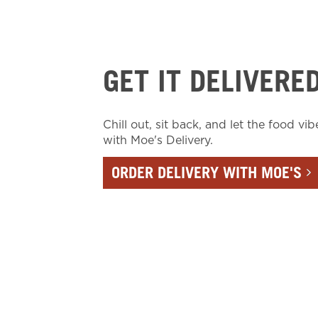
GET IT DELIVERE
Chill out, sit back, and let the food vib
with Moe's Delivery.
ORDER DELIVERY WITH MOE'S