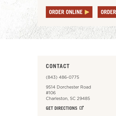
ORDER ONLINE
ORDER
CONTACT
(843) 486-0775
9514 Dorchester Road
#106
Charleston
,
SC
29485
GET DIRECTIONS