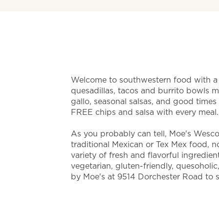
Welcome to southwestern food with a t
quesadillas, tacos and burrito bowls 
gallo, seasonal salsas, and good time
FREE chips and salsa with every meal
As you probably can tell, Moe's Wescot
traditional Mexican or Tex Mex food, nor 
variety of fresh and flavorful ingredien
vegetarian, gluten-friendly, quesoholic
by Moe's at 9514 Dorchester Road to s