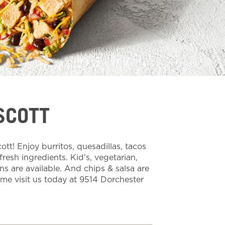
SCOTT
t! Enjoy burritos, quesadillas, tacos
esh ingredients. Kid's, vegetarian,
ns are available. And chips & salsa are
ome visit us today at 9514 Dorchester