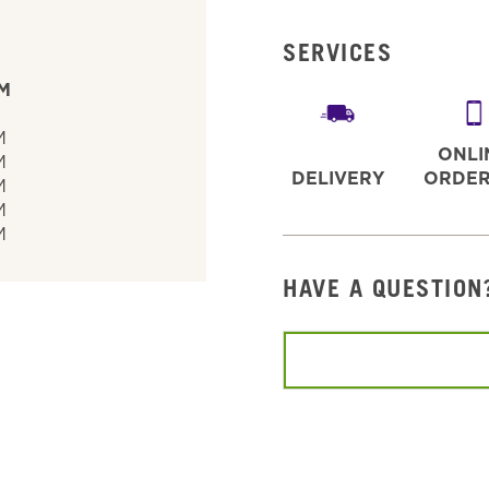
SERVICES
PM
M
M
ONLI
M
DELIVERY
ORDER
M
M
M
HAVE A QUESTION
Conduct a search