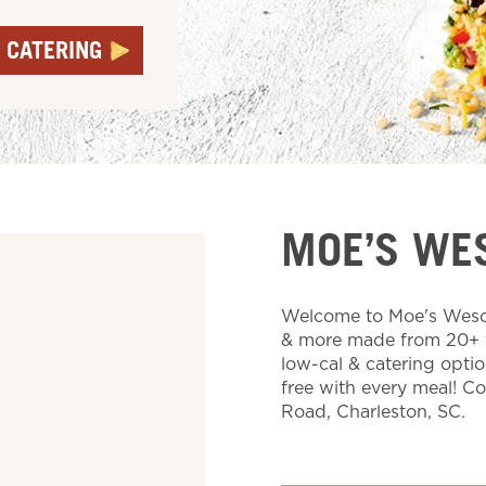
 CATERING
MOE’S WE
Welcome to Moe's Wescot
& more made from 20+ fr
low-cal & catering optio
free with every meal! C
Road, Charleston, SC.