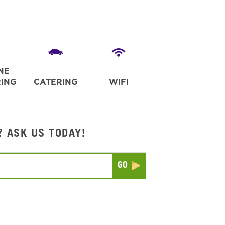
NE
ING
CATERING
WIFI
? ASK US TODAY!
Submit