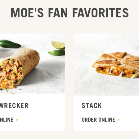
MOE'S FAN FAVORITES
INE
ORDER ONLINE
WRECKER
STACK
NLINE
ORDER ONLINE