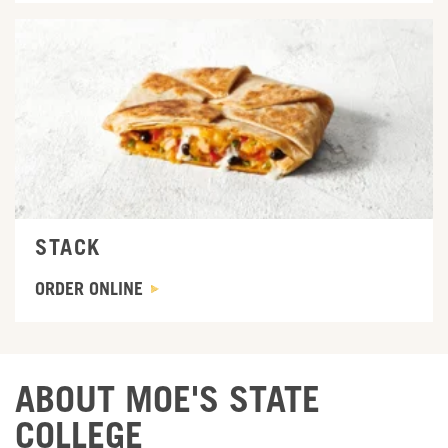
ORDER ONLINE
STACK
ORDER ONLINE
ABOUT MOE'S STATE
COLLEGE