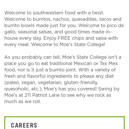
Welcome to southwestern food with a twist.
Welcome to burritos, nachos, quesadillas, tacos and
burrito bowls made just for you. Welcome to pico de
gallo, seasonal salsas, and good times made in-
house every day. Enjoy FREE chips and salsa with
every meal. Welcome to Moe's State College!
As you probably can tell, Moe's State College isn't a
place you go to eat traditional Mexican or Tex Mex
food, nor is it just a burrito joint. With a variety of
fresh and flavorful ingredients to please any diet
(paleo, vegan, vegetarian, gluten-friendly,
quesoholic, etc.), Moe's has you covered! Swing by
Moe's at 211 Patriot Lane to see why we rock as
much as we roll.
CAREERS