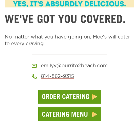
WE'VE GOT YOU COVERED.
No matter what you have going on, Moe's will cater
to every craving.
emilyv@burrito2beach.com
814-862-9315
ORDER CATERING
CATERING MENU