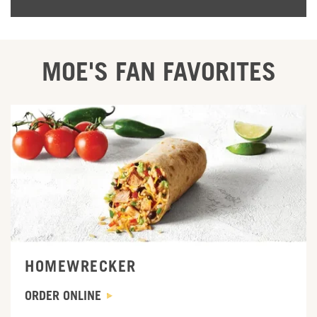
MOE'S FAN FAVORITES
ORDER ONLINE
HOMEWRECKER
ORDER ONLINE