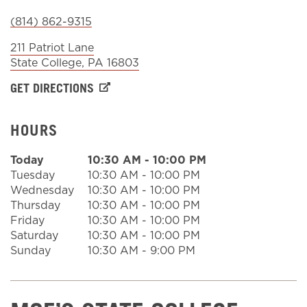
(814) 862-9315
Sign In
211 Patriot Lane
State College
,
PA
16803
GET DIRECTIONS
HOURS
Today
10:30 AM
-
10:00 PM
Tuesday
10:30 AM
-
10:00 PM
Wednesday
10:30 AM
-
10:00 PM
Thursday
10:30 AM
-
10:00 PM
Friday
10:30 AM
-
10:00 PM
Saturday
10:30 AM
-
10:00 PM
Sunday
10:30 AM
-
9:00 PM