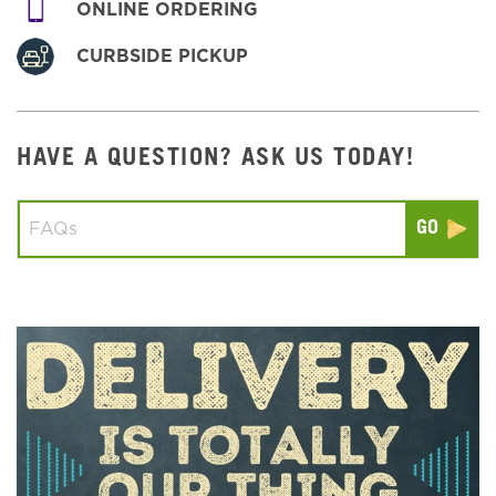
ONLINE ORDERING
CURBSIDE PICKUP
HAVE A QUESTION? ASK US TODAY!
Conduct a search
Submit