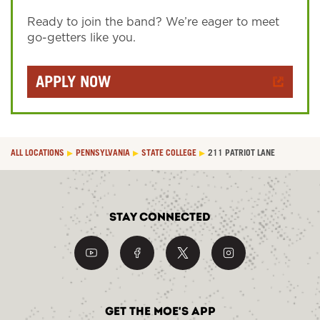
Ready to join the band? We’re eager to meet
go-getters like you.
APPLY NOW
ALL LOCATIONS
PENNSYLVANIA
STATE COLLEGE
211 PATRIOT LANE
Stay Connected
Get the Moe's App