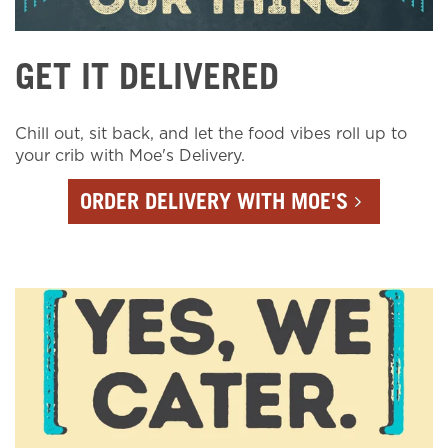
GET IT DELIVERED
Chill out, sit back, and let the food vibes roll up to
your crib with Moe's Delivery.
ORDER DELIVERY WITH MOE'S