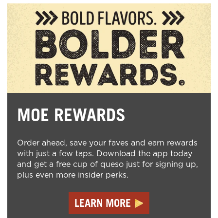
MOE REWARDS
Order ahead, save your faves and earn rewards
with just a few taps. Download the app today
and get a free cup of queso just for signing up,
plus even more insider perks.
LEARN MORE