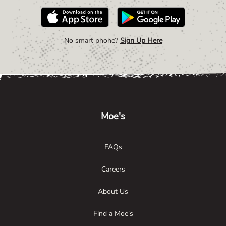
No smart phone?
Sign Up Here
Link Opens in New Tab
Link Opens in New Tab
Link Opens in New Tab
Moe's
FAQs
Careers
About Us
Find a Moe's