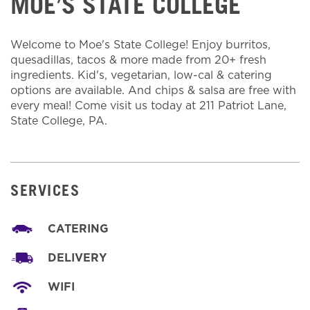
MOE’S STATE COLLEGE
Welcome to Moe's State College! Enjoy burritos,
quesadillas, tacos & more made from 20+ fresh
ingredients. Kid's, vegetarian, low-cal & catering
options are available. And chips & salsa are free with
every meal! Come visit us today at 211 Patriot Lane,
State College, PA.
SERVICES
CATERING
DELIVERY
WIFI