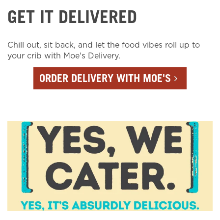
GET IT DELIVERED
Chill out, sit back, and let the food vibes roll up to
your crib with Moe's Delivery.
ORDER DELIVERY WITH MOE'S