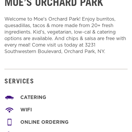
MOE’S ORCHARD PARK
Welcome to Moe's Orchard Park! Enjoy burritos,
quesadillas, tacos & more made from 20+ fresh
ingredients. Kid's, vegetarian, low-cal & catering
options are available. And chips & salsa are free with
every meal! Come visit us today at 3231
Southwestern Boulevard, Orchard Park, NY.
SERVICES
CATERING
WIFI
ONLINE ORDERING