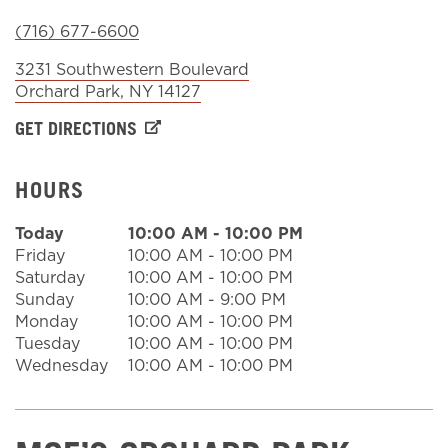
(716) 677-6600
Sign In
3231 Southwestern Boulevard
Orchard Park
,
NY
14127
GET DIRECTIONS
HOURS
Today
10:00 AM
-
10:00 PM
Friday
10:00 AM
-
10:00 PM
Saturday
10:00 AM
-
10:00 PM
Sunday
10:00 AM
-
9:00 PM
Monday
10:00 AM
-
10:00 PM
Tuesday
10:00 AM
-
10:00 PM
Wednesday
10:00 AM
-
10:00 PM