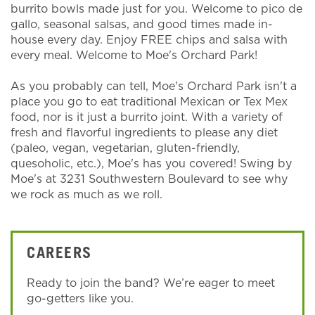
burrito bowls made just for you. Welcome to pico de
gallo, seasonal salsas, and good times made in-
house every day. Enjoy FREE chips and salsa with
every meal. Welcome to Moe's Orchard Park!
As you probably can tell, Moe's Orchard Park isn't a
place you go to eat traditional Mexican or Tex Mex
food, nor is it just a burrito joint. With a variety of
fresh and flavorful ingredients to please any diet
(paleo, vegan, vegetarian, gluten-friendly,
quesoholic, etc.), Moe's has you covered! Swing by
Moe's at 3231 Southwestern Boulevard to see why
we rock as much as we roll.
CAREERS
Ready to join the band? We’re eager to meet
go-getters like you.