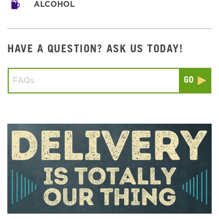
ALCOHOL
HAVE A QUESTION? ASK US TODAY!
Conduct a search
Submit