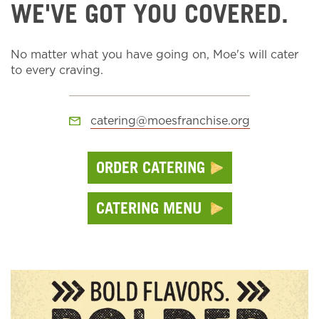
WE'VE GOT YOU COVERED.
No matter what you have going on, Moe's will cater
to every craving.
catering@moesfranchise.org
ORDER CATERING
CATERING MENU