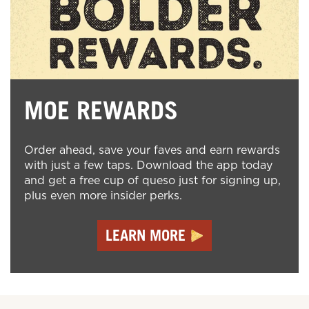
MOE REWARDS
Order ahead, save your faves and earn rewards
with just a few taps. Download the app today
and get a free cup of queso just for signing up,
plus even more insider perks.
LEARN MORE