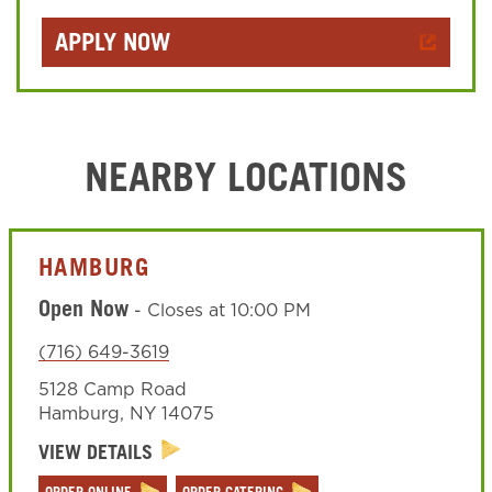
APPLY NOW
NEARBY LOCATIONS
HAMBURG
Open Now
-
Closes at
10:00 PM
(716) 649-3619
5128 Camp Road
Hamburg
,
NY
14075
VIEW DETAILS