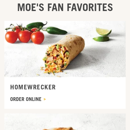
MOE'S FAN FAVORITES
ORDER ONLINE
HOMEWRECKER
ORDER ONLINE
ORDER ONLINE