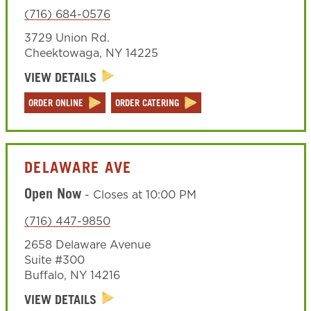
(716) 684-0576
3729 Union Rd.
Cheektowaga
,
NY
14225
VIEW DETAILS
ORDER ONLINE
ORDER CATERING
DELAWARE AVE
Open Now
-
Closes at
10:00 PM
(716) 447-9850
2658 Delaware Avenue
Suite #300
Buffalo
,
NY
14216
VIEW DETAILS