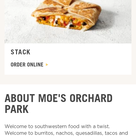
STACK
ORDER ONLINE
ABOUT MOE'S ORCHARD
PARK
Welcome to southwestern food with a twist.
Welcome to burritos, nachos, quesadillas, tacos and