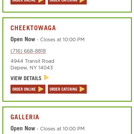
ORDER ONLINE
ORDER CATERING
CHEEKTOWAGA
Open Now
-
Closes at
10:00 PM
(716) 668-8818
4944 Transit Road
Depew
,
NY
14043
VIEW DETAILS
ORDER ONLINE
ORDER CATERING
GALLERIA
Open Now
-
Closes at
10:00 PM