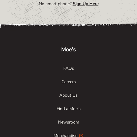
No smart phone?
Sign Up Here
Link Opens in New Tab
Link Opens in New Tab
Link Opens in New Tab
Moe's
FAQs
Careers
About Us
Find a Moe's
Newsroom
Merchandise