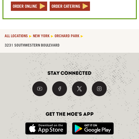
ORDER ONLINE
ORDER CATERING
ALL LOCATIONS
NEW YORK
ORCHARD PARK
3231 SOUTHWESTERN BOULEVARD
Stay Connected
Get the Moe's App