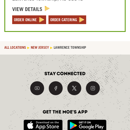
VIEW DETAILS
Sign In
ORDER ONLINE
ORDER CATERING
ALL LOCATIONS
NEW JERSEY
LAWRENCE TOWNSHIP
Stay Connected
Get the Moe's App