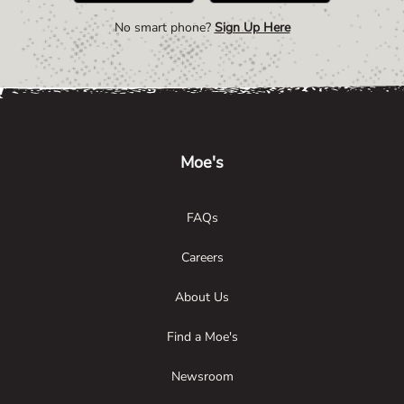
No smart phone?
Sign Up Here
Link Opens in New Tab
Link Opens in New Tab
Link Opens in New Tab
Moe's
FAQs
Careers
About Us
Find a Moe's
Newsroom