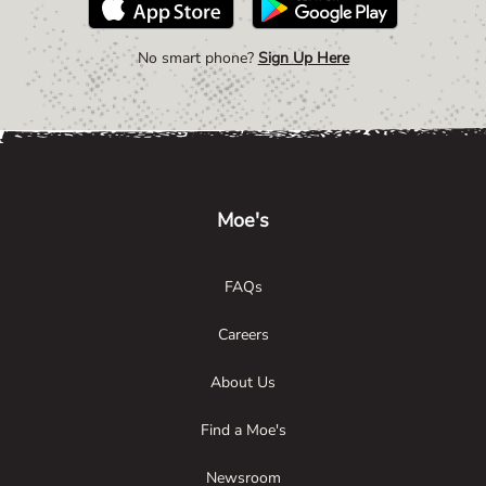
No smart phone?
Sign Up Here
Link Opens in New Tab
Link Opens in New Tab
Link Opens in New Tab
Moe's
FAQs
Careers
About Us
Find a Moe's
Newsroom