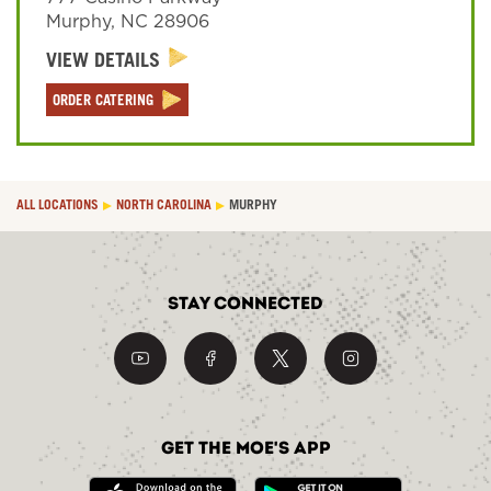
Murphy
,
NC
28906
VIEW DETAILS
Sign In
ORDER CATERING
ALL LOCATIONS
NORTH CAROLINA
MURPHY
Stay Connected
Get the Moe's App