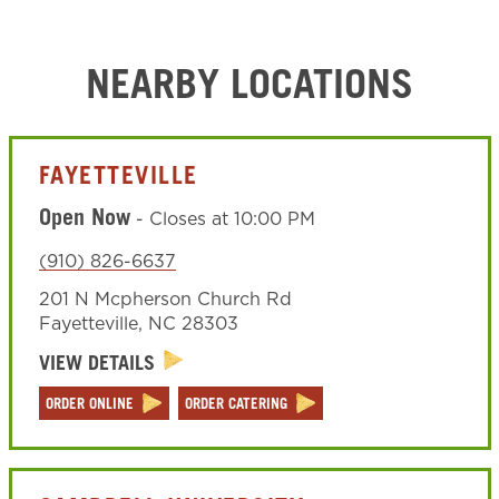
NEARBY LOCATIONS
FAYETTEVILLE
Open Now
-
Closes at
10:00 PM
(910) 826-6637
201 N Mcpherson Church Rd
Fayetteville
,
NC
28303
VIEW DETAILS
ORDER ONLINE
ORDER CATERING