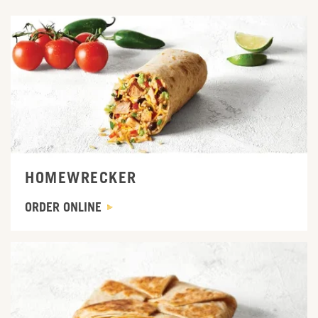
ORDER ONLINE
HOMEWRECKER
ORDER ONLINE
ORDER ONLINE