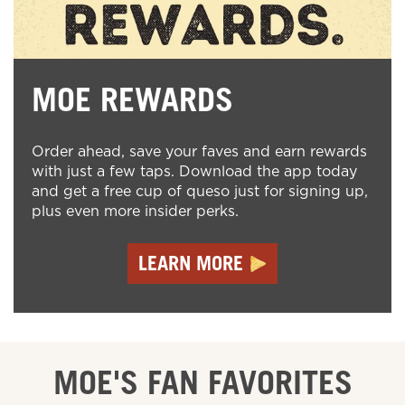
MOE REWARDS
Order ahead, save your faves and earn rewards
with just a few taps. Download the app today
and get a free cup of queso just for signing up,
plus even more insider perks.
LEARN MORE
MOE'S FAN FAVORITES