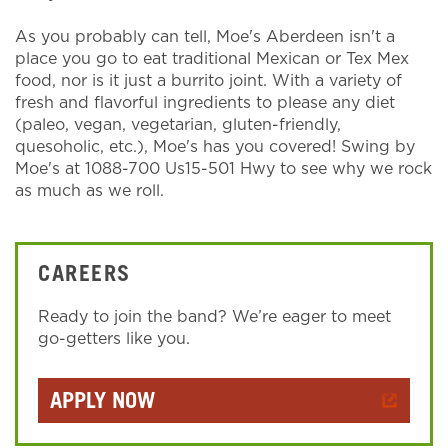
As you probably can tell, Moe's Aberdeen isn't a
place you go to eat traditional Mexican or Tex Mex
food, nor is it just a burrito joint. With a variety of
fresh and flavorful ingredients to please any diet
(paleo, vegan, vegetarian, gluten-friendly,
quesoholic, etc.), Moe's has you covered! Swing by
Moe's at 1088-700 Us15-501 Hwy to see why we rock
as much as we roll.
CAREERS
Ready to join the band? We’re eager to meet
go-getters like you.
APPLY NOW