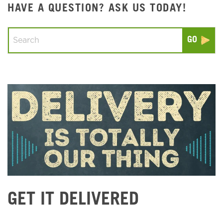
HAVE A QUESTION? ASK US TODAY!
Conduct a search
Submit
GET IT DELIVERED