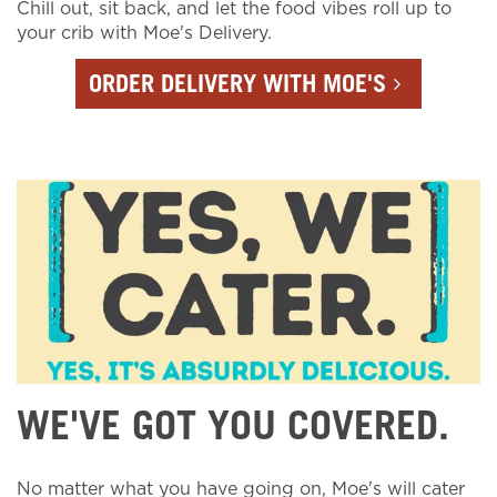
Chill out, sit back, and let the food vibes roll up to
your crib with Moe's Delivery.
ORDER DELIVERY WITH MOE'S
WE'VE GOT YOU COVERED.
No matter what you have going on, Moe's will cater