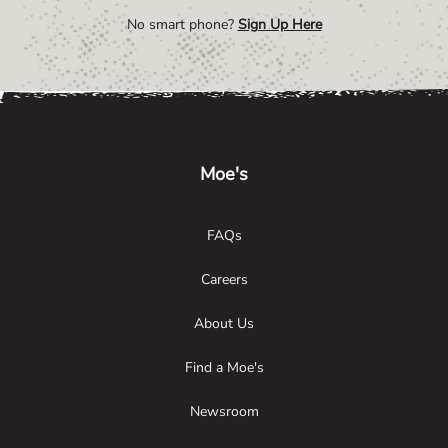
No smart phone?
Sign Up Here
Link Opens in New Tab
Link Opens in New Tab
Link Opens in New Tab
Moe's
FAQs
Careers
About Us
Find a Moe's
Newsroom