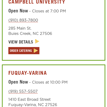
CAMPBELL UNIVERSITY
Open Now
-
Closes at
7:00 PM
(910) 893-7800
285 Main St.
Buies Creek
,
NC
27506
VIEW DETAILS
ORDER CATERING
FUQUAY-VARINA
Open Now
-
Closes at
10:00 PM
(919) 557-5507
1410 East Broad Street
Fuquay-Varina
,
NC
27526