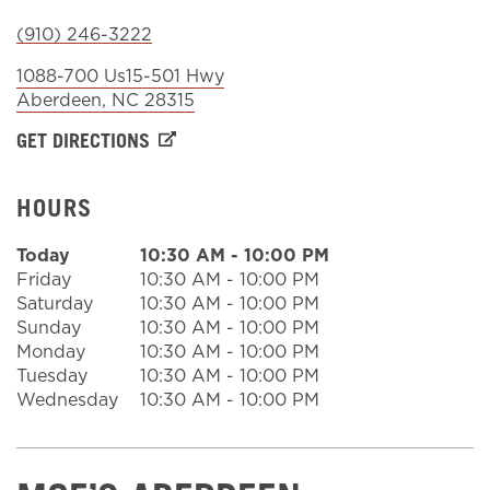
(910) 246-3222
Sign In
1088-700 Us15-501 Hwy
Aberdeen
,
NC
28315
GET DIRECTIONS
HOURS
Today
10:30 AM
-
10:00 PM
Friday
10:30 AM
-
10:00 PM
Saturday
10:30 AM
-
10:00 PM
Sunday
10:30 AM
-
10:00 PM
Monday
10:30 AM
-
10:00 PM
Tuesday
10:30 AM
-
10:00 PM
Wednesday
10:30 AM
-
10:00 PM