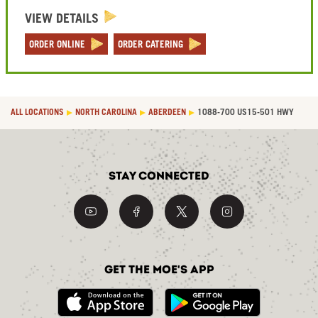
VIEW DETAILS
ORDER ONLINE
ORDER CATERING
ALL LOCATIONS
NORTH CAROLINA
ABERDEEN
1088-700 US15-501 HWY
Stay Connected
Get the Moe's App