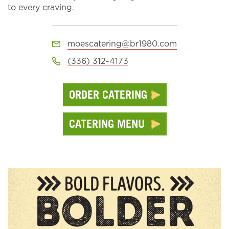
to every craving.
moescatering@br1980.com
(336) 312-4173
ORDER CATERING
CATERING MENU