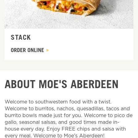
STACK
ORDER ONLINE
ABOUT MOE'S ABERDEEN
Welcome to southwestern food with a twist.
Welcome to burritos, nachos, quesadillas, tacos and
burrito bowls made just for you. Welcome to pico de
gallo, seasonal salsas, and good times made in-
house every day. Enjoy FREE chips and salsa with
every meal. Welcome to Moe's Aberdeen!