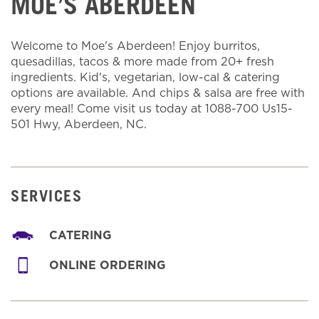
MOE’S ABERDEEN
Welcome to Moe's Aberdeen! Enjoy burritos,
quesadillas, tacos & more made from 20+ fresh
ingredients. Kid's, vegetarian, low-cal & catering
options are available. And chips & salsa are free with
every meal! Come visit us today at 1088-700 Us15-
501 Hwy, Aberdeen, NC.
SERVICES
CATERING
ONLINE ORDERING