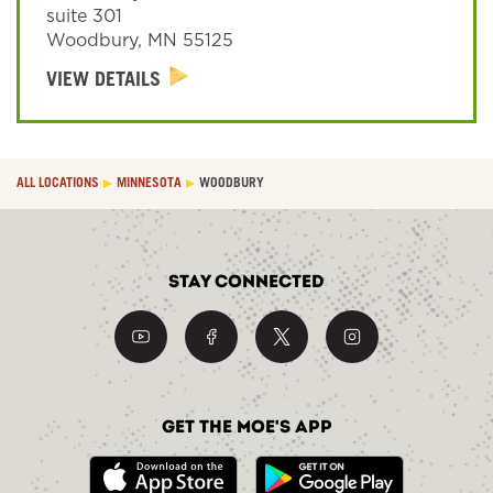
suite 301
Woodbury
,
MN
55125
Sign In
VIEW DETAILS
ALL LOCATIONS
MINNESOTA
WOODBURY
Stay Connected
Get the Moe's App