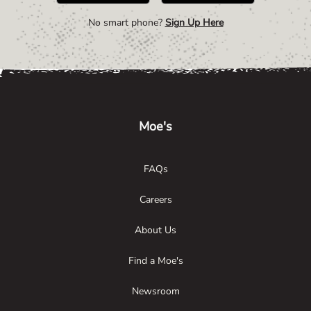
No smart phone?
Sign Up Here
Link Opens in New Tab
Link Opens in New Tab
Link Opens in New Tab
Moe's
FAQs
Careers
About Us
Find a Moe's
Newsroom