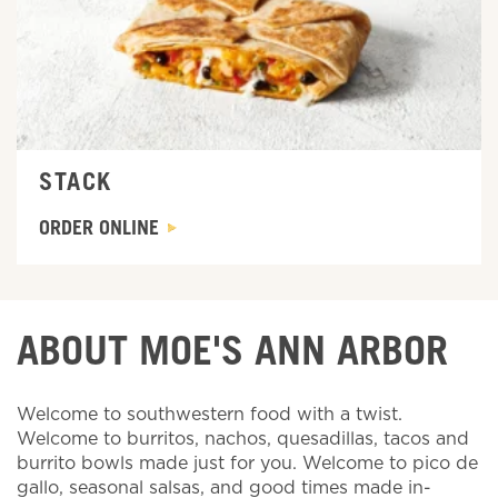
STACK
ORDER ONLINE
ABOUT MOE'S ANN ARBOR
Welcome to southwestern food with a twist.
Welcome to burritos, nachos, quesadillas, tacos and
burrito bowls made just for you. Welcome to pico de
gallo, seasonal salsas, and good times made in-