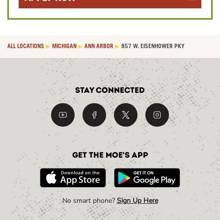
ALL LOCATIONS
MICHIGAN
ANN ARBOR
857 W. EISENHOWER PKY
Stay Connected
Get the Moe's App
No smart phone?
Sign Up Here