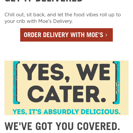
Chill out, sit back, and let the food vibes roll up to
your crib with Moe's Delivery.
ORDER DELIVERY WITH MOE'S
WE'VE GOT YOU COVERED.