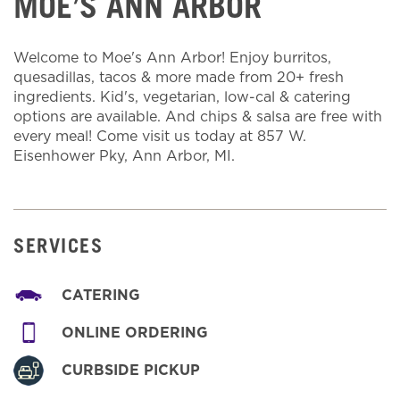
MOE’S ANN ARBOR
Welcome to Moe's Ann Arbor! Enjoy burritos,
quesadillas, tacos & more made from 20+ fresh
ingredients. Kid's, vegetarian, low-cal & catering
options are available. And chips & salsa are free with
every meal! Come visit us today at 857 W.
Eisenhower Pky, Ann Arbor, MI.
SERVICES
CATERING
ONLINE ORDERING
CURBSIDE PICKUP