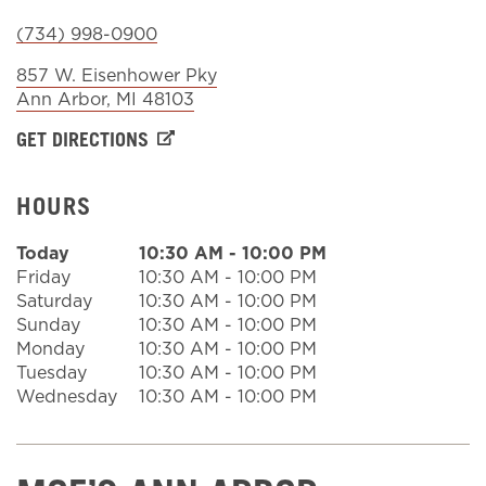
(734) 998-0900
Sign In
857 W. Eisenhower Pky
Ann Arbor
,
MI
48103
GET DIRECTIONS
HOURS
Today
10:30 AM
-
10:00 PM
Friday
10:30 AM
-
10:00 PM
Saturday
10:30 AM
-
10:00 PM
Sunday
10:30 AM
-
10:00 PM
Monday
10:30 AM
-
10:00 PM
Tuesday
10:30 AM
-
10:00 PM
Wednesday
10:30 AM
-
10:00 PM