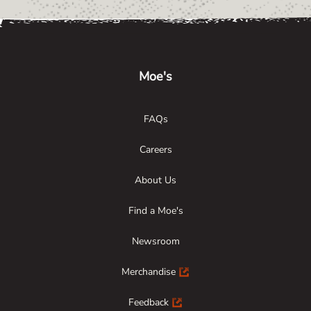
Link Opens in New Tab
Link Opens in New Tab
Link Opens in New Tab
Moe's
FAQs
Careers
About Us
Find a Moe's
Newsroom
Merchandise
Feedback