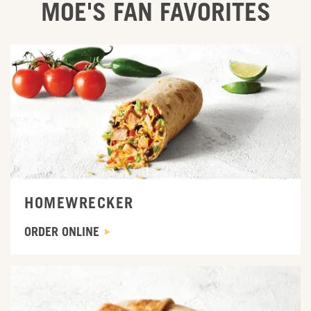
MOE'S FAN FAVORITES
ORDER ONLINE
HOMEWRECKER
ORDER ONLINE
ORDER ONLINE