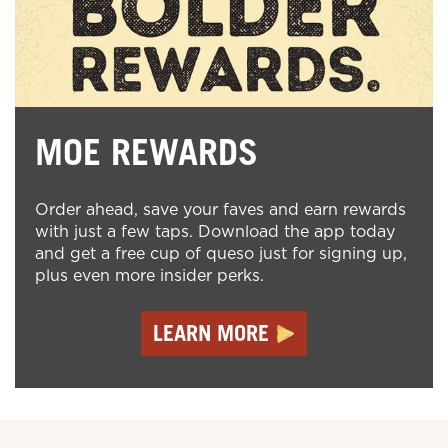
MOE REWARDS
Order ahead, save your faves and earn rewards
with just a few taps. Download the app today
and get a free cup of queso just for signing up,
plus even more insider perks.
LEARN MORE