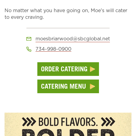
No matter what you have going on, Moe's will cater
to every craving.
moesbriarwood@sbcglobal.net
734-998-0900
ORDER CATERING
CATERING MENU