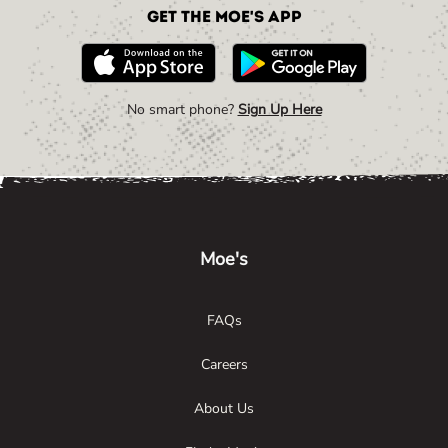
Get the Moe's App
No smart phone?
Sign Up Here
Link Opens in New Tab
Link Opens in New Tab
Link Opens in New Tab
Moe's
FAQs
Careers
About Us