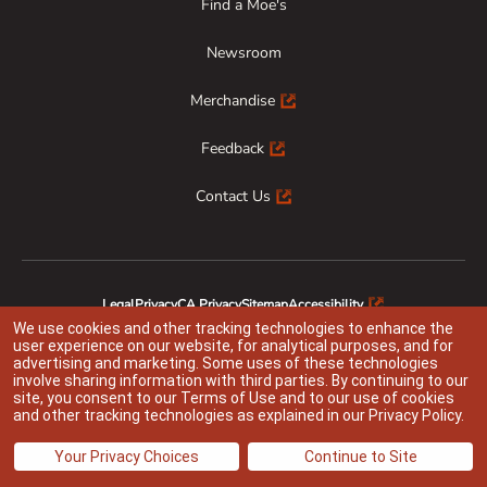
Find a Moe's
Newsroom
Merchandise
Feedback
Contact Us
Legal
Privacy
CA Privacy
Sitemap
Accessibility
Animal Welfare
Responsible Disclosure
We use cookies and other tracking technologies to enhance the
user experience on our website, for analytical purposes, and for
advertising and marketing. Some uses of these technologies
involve sharing information with third parties. By continuing to our
site, you consent to our
Terms of Use
and to our use of cookies
Indicates link opens an external site which may or may not meet accessibility
and other tracking technologies as explained in our
Privacy Policy
.
guidelines
@ 2026 Moe’s Franchisor SPV LLC