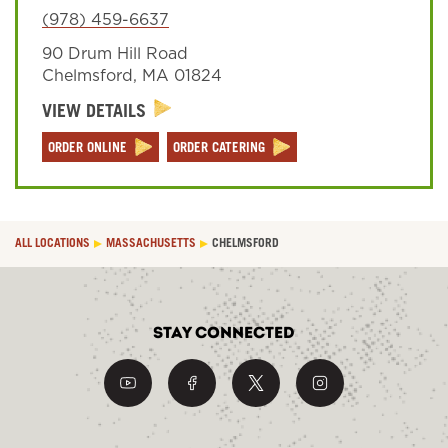
(978) 459-6637
90 Drum Hill Road
Sign In
Chelmsford
,
MA
01824
VIEW DETAILS
ORDER ONLINE
ORDER CATERING
ALL LOCATIONS
MASSACHUSETTS
CHELMSFORD
Stay Connected