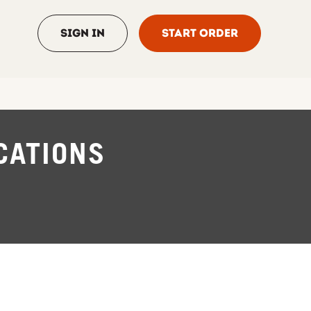
Sign In
Start Order
CATIONS