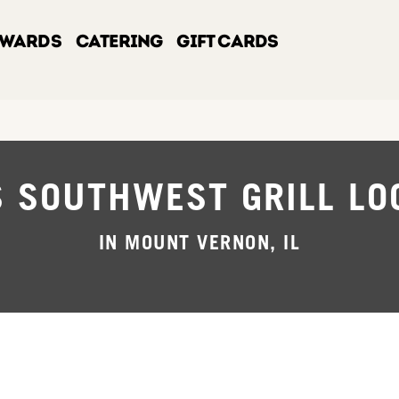
EWARDS
CATERING
GIFT CARDS
S SOUTHWEST GRILL LO
IN MOUNT VERNON, IL