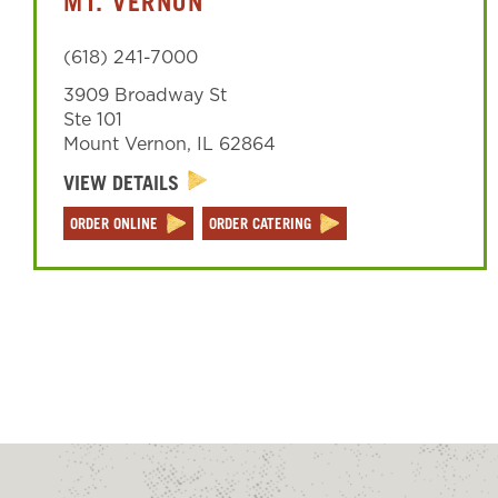
MT. VERNON
(618) 241-7000
3909 Broadway St
Ste 101
Mount Vernon
,
IL
62864
VIEW DETAILS
ORDER ONLINE
ORDER CATERING