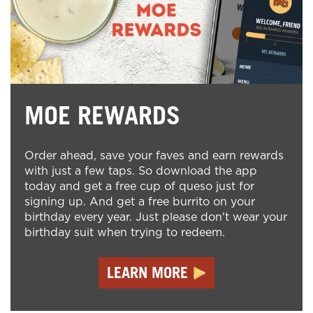
MOE REWARDS
Order ahead, save your faves and earn rewards
with just a few taps. So download the app
today and get a free cup of queso just for
signing up. And get a free burrito on your
birthday every year. Just please don't wear your
birthday suit when trying to redeem.
LEARN MORE