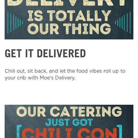
GET IT DELIVERED
Chill out, sit back, and let the food vibes roll up to
your crib with Moe's Delivery.