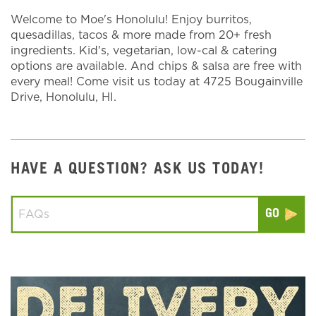
Welcome to Moe's Honolulu! Enjoy burritos,
quesadillas, tacos & more made from 20+ fresh
ingredients. Kid's, vegetarian, low-cal & catering
options are available. And chips & salsa are free with
every meal! Come visit us today at 4725 Bougainville
Drive, Honolulu, HI.
HAVE A QUESTION? ASK US TODAY!
Conduct a search
Submit