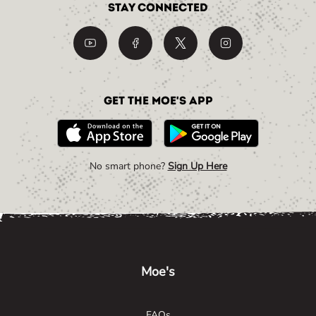
Stay Connected
Get the Moe's App
No smart phone?
Sign Up Here
Link Opens in New Tab
Link Opens in New Tab
Link Opens in New Tab
Moe's
FAQs