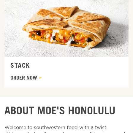
Order Now
STACK
ORDER NOW
ABOUT MOE'S HONOLULU
Welcome to southwestern food with a twist.