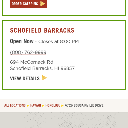
ORDER CATERING
SCHOFIELD BARRACKS
Open Now
-
Closes at
8:00 PM
(808) 762-9999
694 McCornack Rd
Schofield Barracks
,
HI
96857
VIEW DETAILS
ALL LOCATIONS
HAWAII
HONOLULU
4725 BOUGAINVILLE DRIVE