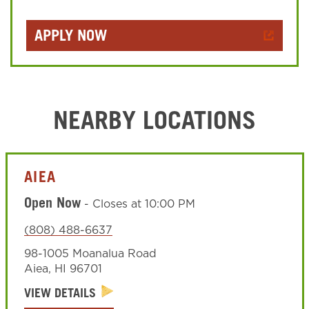
APPLY NOW
NEARBY LOCATIONS
AIEA
Open Now
-
Closes at
10:00 PM
(808) 488-6637
98-1005 Moanalua Road
Aiea
,
HI
96701
VIEW DETAILS