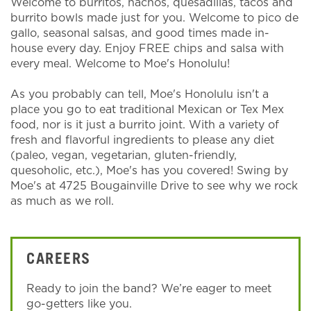
Welcome to burritos, nachos, quesadillas, tacos and
burrito bowls made just for you. Welcome to pico de
gallo, seasonal salsas, and good times made in-
house every day. Enjoy FREE chips and salsa with
every meal. Welcome to Moe's Honolulu!
As you probably can tell, Moe's Honolulu isn't a
place you go to eat traditional Mexican or Tex Mex
food, nor is it just a burrito joint. With a variety of
fresh and flavorful ingredients to please any diet
(paleo, vegan, vegetarian, gluten-friendly,
quesoholic, etc.), Moe's has you covered! Swing by
Moe's at 4725 Bougainville Drive to see why we rock
as much as we roll.
CAREERS
Ready to join the band? We’re eager to meet
go-getters like you.