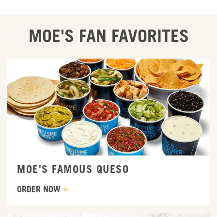
MOE'S FAN FAVORITES
Order Now
MOE'S FAMOUS QUESO
ORDER NOW