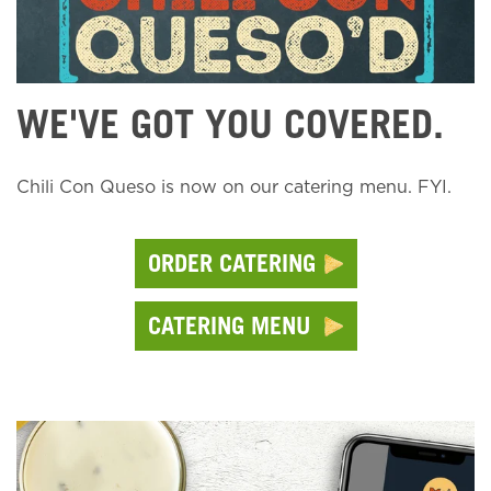
WE'VE GOT YOU COVERED.
Chili Con Queso is now on our catering menu. FYI.
ORDER CATERING
CATERING MENU