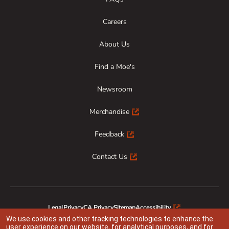
Careers
About Us
Find a Moe's
Newsroom
Merchandise
Feedback
Contact Us
Legal
Privacy
CA Privacy
Sitemap
Accessibility
Animal Welfare
Responsible Disclosure
We use cookies and other tracking technologies to enhance the
user experience on our website, for analytical purposes, and for