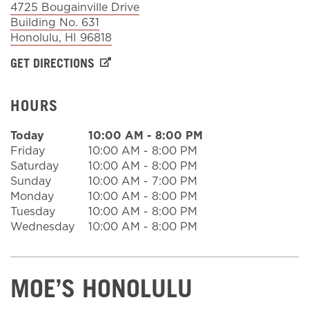
4725 Bougainville Drive
Building No. 631
Honolulu
,
HI
96818
Sign In
GET DIRECTIONS
HOURS
Today
10:00 AM
-
8:00 PM
Friday
10:00 AM
-
8:00 PM
Saturday
10:00 AM
-
8:00 PM
Sunday
10:00 AM
-
7:00 PM
Monday
10:00 AM
-
8:00 PM
Tuesday
10:00 AM
-
8:00 PM
Wednesday
10:00 AM
-
8:00 PM
MOE’S HONOLULU