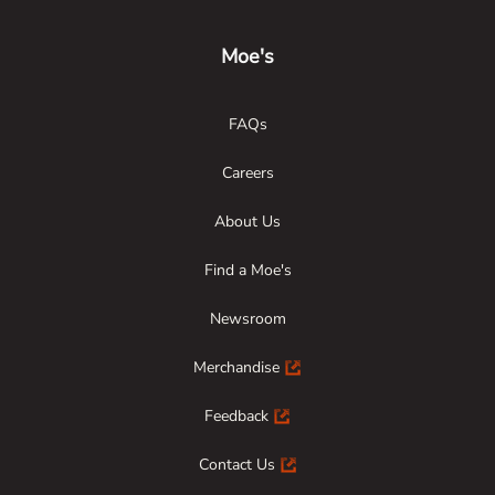
Moe's
FAQs
Careers
About Us
Find a Moe's
Newsroom
Merchandise
Feedback
Contact Us