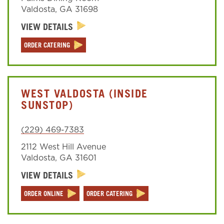
Valdosta
,
GA
31698
VIEW DETAILS
Sign In
ORDER CATERING
WEST VALDOSTA (INSIDE
SUNSTOP)
(229) 469-7383
2112 West Hill Avenue
Valdosta
,
GA
31601
VIEW DETAILS
ORDER ONLINE
ORDER CATERING