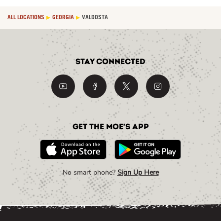
ALL LOCATIONS
GEORGIA
VALDOSTA
Stay Connected
Get the Moe's App
No smart phone?
Sign Up Here
Link Opens in New Tab
Link Opens in New Tab
Link Opens in New Tab