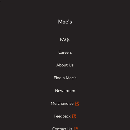
Link Opens in New Tab
Link Opens in New Tab
Link Opens in New Tab
Moe's
FAQs
Careers
About Us
Find a Moe's
Newsroom
Merchandise
Feedback
Contact Us