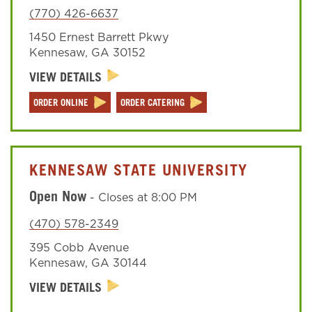
(770) 426-6637
1450 Ernest Barrett Pkwy
Sign In
Kennesaw
,
GA
30152
VIEW DETAILS
ORDER ONLINE
ORDER CATERING
KENNESAW STATE UNIVERSITY
Open Now
-
Closes at
8:00 PM
(470) 578-2349
395 Cobb Avenue
Kennesaw
,
GA
30144
VIEW DETAILS