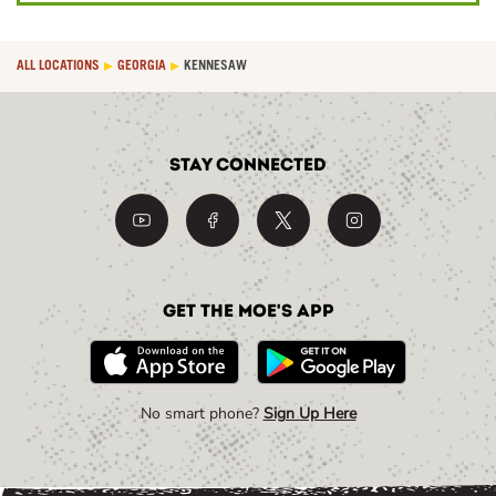
ALL LOCATIONS
GEORGIA
KENNESAW
Stay Connected
Get the Moe's App
No smart phone?
Sign Up Here