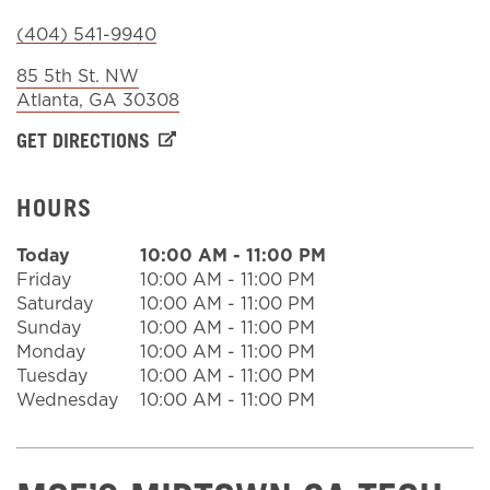
(404) 541-9940
Sign In
85 5th St. NW
Atlanta
,
GA
30308
GET DIRECTIONS
HOURS
Today
10:00 AM
-
11:00 PM
Friday
10:00 AM
-
11:00 PM
Saturday
10:00 AM
-
11:00 PM
Sunday
10:00 AM
-
11:00 PM
Monday
10:00 AM
-
11:00 PM
Tuesday
10:00 AM
-
11:00 PM
Wednesday
10:00 AM
-
11:00 PM