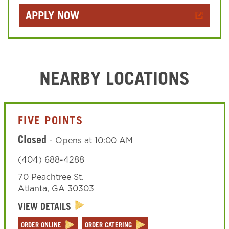
APPLY NOW
NEARBY LOCATIONS
FIVE POINTS
Closed
-
Opens at
10:00 AM
(404) 688-4288
70 Peachtree St.
Atlanta
,
GA
30303
VIEW DETAILS
ORDER ONLINE
ORDER CATERING