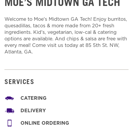
MOE’S MIDTOWN GA TECH
Welcome to Moe's Midtown GA Tech! Enjoy burritos,
quesadillas, tacos & more made from 20+ fresh
ingredients. Kid's, vegetarian, low-cal & catering
options are available. And chips & salsa are free with
every meal! Come visit us today at 85 5th St. NW,
Atlanta, GA.
SERVICES
CATERING
DELIVERY
ONLINE ORDERING