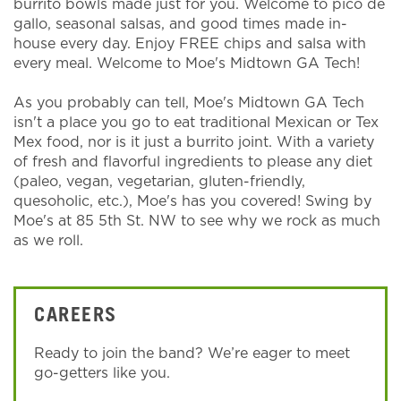
burrito bowls made just for you. Welcome to pico de
gallo, seasonal salsas, and good times made in-
house every day. Enjoy FREE chips and salsa with
every meal. Welcome to Moe's Midtown GA Tech!
As you probably can tell, Moe's Midtown GA Tech
isn't a place you go to eat traditional Mexican or Tex
Mex food, nor is it just a burrito joint. With a variety
of fresh and flavorful ingredients to please any diet
(paleo, vegan, vegetarian, gluten-friendly,
quesoholic, etc.), Moe's has you covered! Swing by
Moe's at 85 5th St. NW to see why we rock as much
as we roll.
CAREERS
Ready to join the band? We’re eager to meet
go-getters like you.