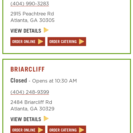
(404) 990-3283
2915 Peachtree Rd
Atlanta
,
GA
30305
VIEW DETAILS
ORDER ONLINE
ORDER CATERING
BRIARCLIFF
Closed
-
Opens at
10:30 AM
(404) 248-9399
2484 Briarcliff Rd
Atlanta
,
GA
30329
VIEW DETAILS
ORDER ONLINE
ORDER CATERING