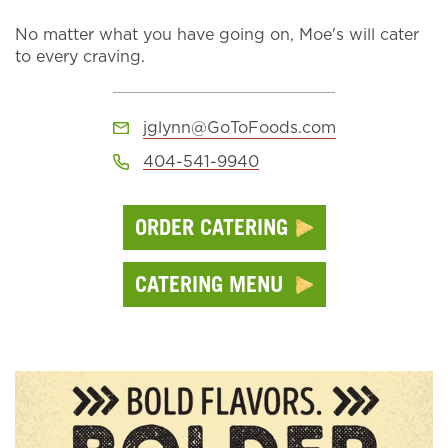
No matter what you have going on, Moe's will cater
to every craving.
jglynn@GoToFoods.com
404-541-9940
ORDER CATERING
CATERING MENU