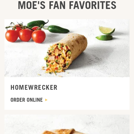
MOE'S FAN FAVORITES
ORDER ONLINE
HOMEWRECKER
ORDER ONLINE
ORDER ONLINE