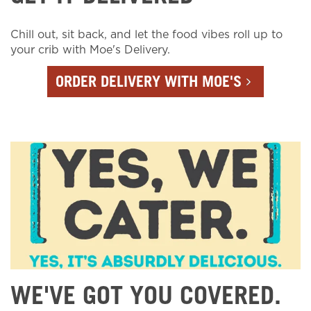
Chill out, sit back, and let the food vibes roll up to
your crib with Moe's Delivery.
ORDER DELIVERY WITH MOE'S
WE'VE GOT YOU COVERED.