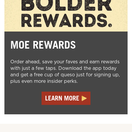
MOE REWARDS
Order ahead, save your faves and earn rewards
with just a few taps. Download the app today
and get a free cup of queso just for signing up,
plus even more insider perks.
LEARN MORE