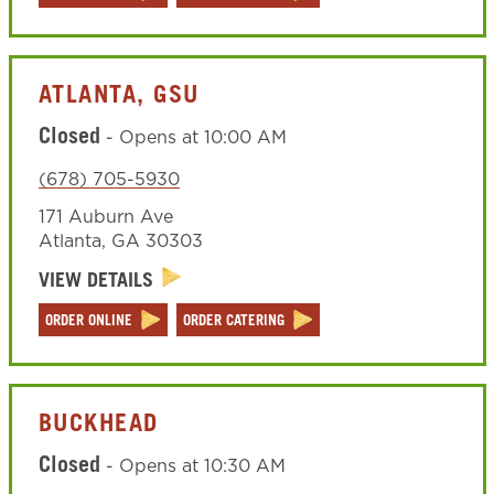
ATLANTA, GSU
Closed
-
Opens at
10:00 AM
(678) 705-5930
171 Auburn Ave
Atlanta
,
GA
30303
VIEW DETAILS
ORDER ONLINE
ORDER CATERING
BUCKHEAD
Closed
-
Opens at
10:30 AM