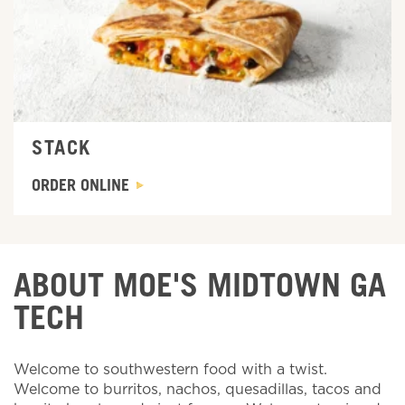
STACK
ORDER ONLINE
ABOUT MOE'S MIDTOWN GA
TECH
Welcome to southwestern food with a twist.
Welcome to burritos, nachos, quesadillas, tacos and