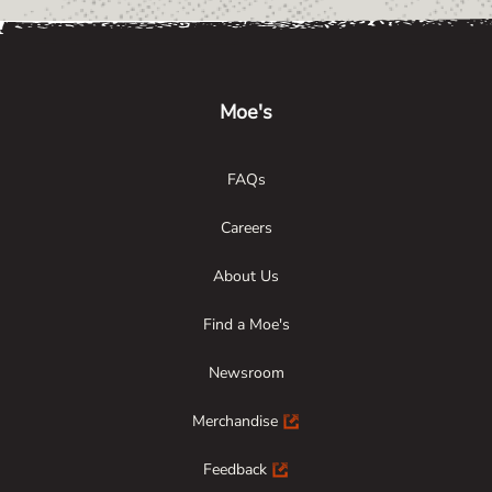
Link Opens in New Tab
Link Opens in New Tab
Link Opens in New Tab
Moe's
FAQs
Careers
About Us
Find a Moe's
Newsroom
Merchandise
Feedback