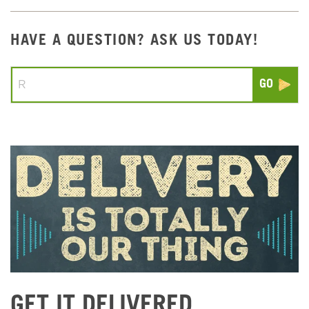
HAVE A QUESTION? ASK US TODAY!
Conduct a search
Submit
GET IT DELIVERED