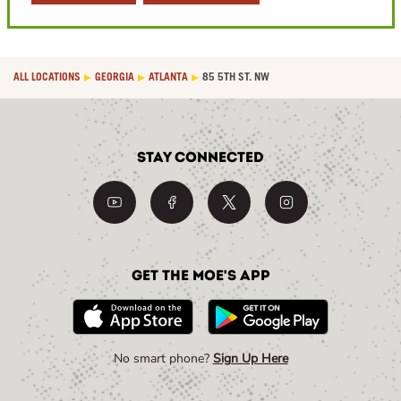
ALL LOCATIONS
GEORGIA
ATLANTA
85 5TH ST. NW
Stay Connected
Get the Moe's App
No smart phone?
Sign Up Here