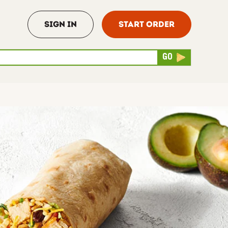
Sign In
Start Order
rch
Submit