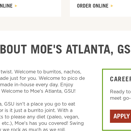
NLINE
ORDER ONLINE
BOUT MOE'S ATLANTA, G
wist. Welcome to burritos, nachos,
made just for you. Welcome to pico de
CAREE
s made in-house every day. Enjoy
. Welcome to Moe's Atlanta, GSU!
Ready to
meet go-g
a, GSU isn't a place you go to eat
is it just a burrito joint. With a
APPLY
ts to please any diet (paleo, vegan,
, etc.), Moe's has you covered! Swing
 we rock as much as we roll.