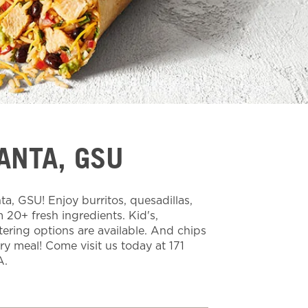
ANTA, GSU
a, GSU! Enjoy burritos, quesadillas,
20+ fresh ingredients. Kid's,
tering options are available. And chips
ery meal! Come visit us today at 171
A.