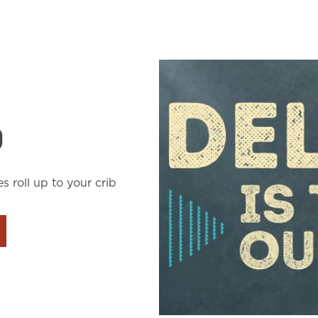
D
es roll up to your crib