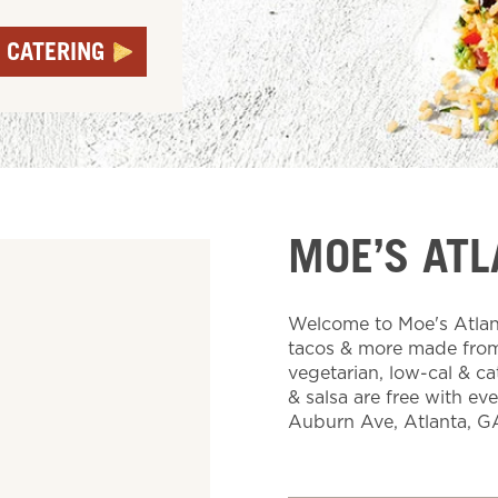
 CATERING
MOE’S ATL
Welcome to Moe's Atlant
tacos & more made from 
vegetarian, low-cal & ca
& salsa are free with ev
Auburn Ave, Atlanta, G