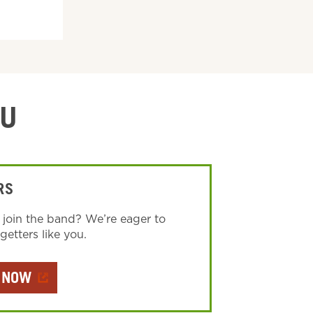
SU
RS
 join the band? We’re eager to
etters like you.
 NOW