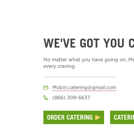
WE'VE GOT YOU 
No matter what you have going on, Moe
every craving.
Mobin.catering@gmail.com
(866) 309-6637
ORDER CATERING
CATER