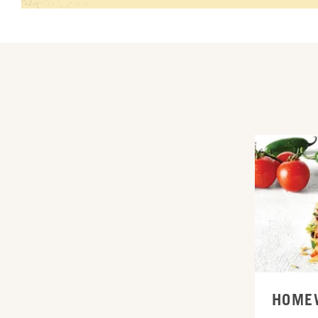
ORDER ONL
HOME