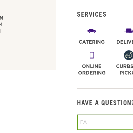
SERVICES
PM
M
M
M
CATERING
DELIV
M
M
M
ONLINE
CURBS
ORDERING
PICK
HAVE A QUESTION
Conduct a search