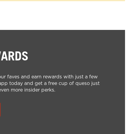
WARDS
ur faves and earn rewards with just a few
pp today and get a free cup of queso just
even more insider perks.