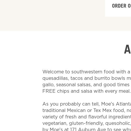
ORDER O
A
Welcome to southwestern food with a t
quesadillas, tacos and burrito bowls 
gallo, seasonal salsas, and good time
FREE chips and salsa with every meal
As you probably can tell, Moe's Atlant
traditional Mexican or Tex Mex food, nor 
variety of fresh and flavorful ingredien
vegetarian, gluten-friendly, quesoholic
by Moe's at 171 Auburn Ave to see why