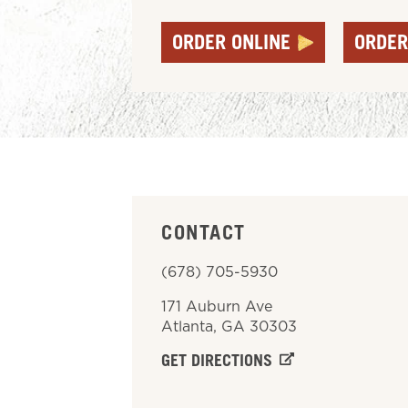
ORDER ONLINE
ORDER
CONTACT
(678) 705-5930
171 Auburn Ave
Atlanta
,
GA
30303
GET DIRECTIONS