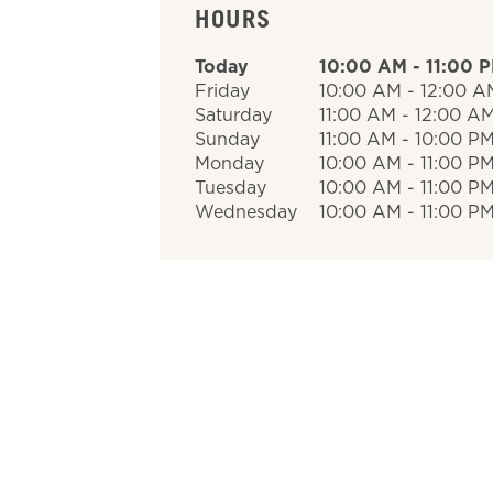
HOURS
Today
10:00 AM
-
11:00 
Friday
10:00 AM
-
12:00 A
Saturday
11:00 AM
-
12:00 A
Sunday
11:00 AM
-
10:00 P
Monday
10:00 AM
-
11:00 P
Tuesday
10:00 AM
-
11:00 P
Wednesday
10:00 AM
-
11:00 P