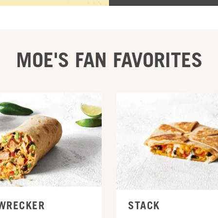
MOE'S FAN FAVORITES
INE
ORDER ONLINE
WRECKER
STACK