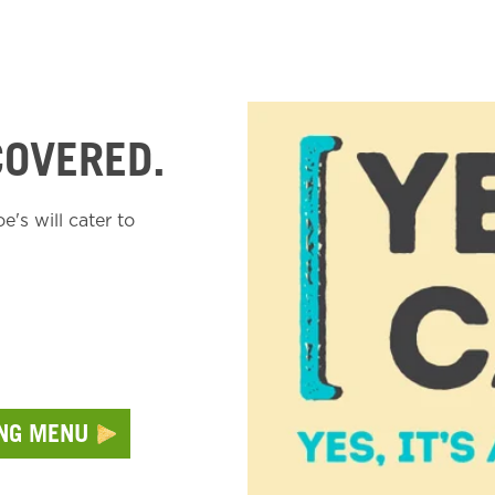
COVERED.
's will cater to
ING MENU