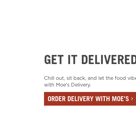
GET IT DELIVERE
Chill out, sit back, and let the food vib
with Moe's Delivery.
ORDER DELIVERY WITH MOE'S