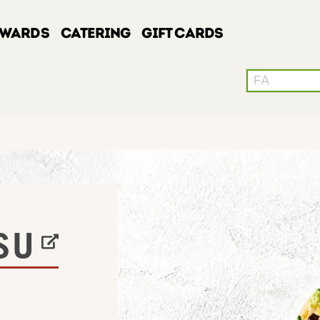
EWARDS
CATERING
GIFT CARDS
Conduct a sea
W TAB
SU