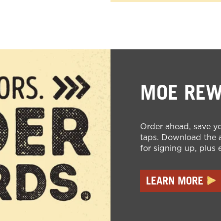
MOE RE
Order ahead, save yo
taps. Download the a
for signing up, plus 
LEARN MORE