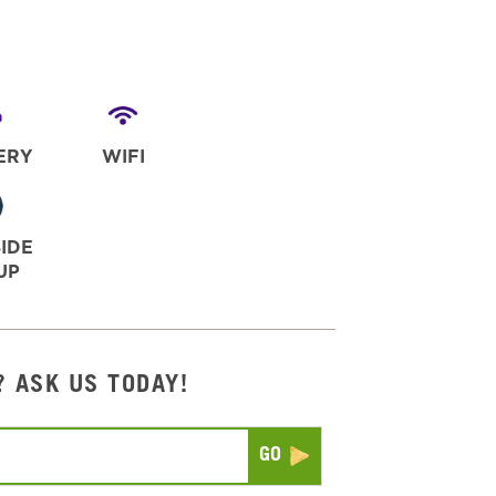
ERY
WIFI
IDE
UP
? ASK US TODAY!
Submit