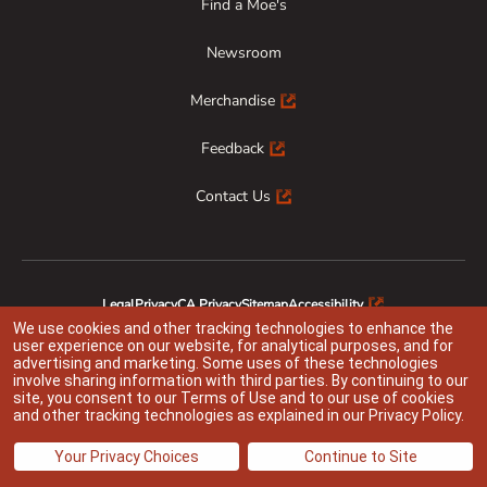
Find a Moe's
Newsroom
Merchandise
Feedback
Contact Us
Legal
Privacy
CA Privacy
Sitemap
Accessibility
Animal Welfare
Responsible Disclosure
We use cookies and other tracking technologies to enhance the
user experience on our website, for analytical purposes, and for
advertising and marketing. Some uses of these technologies
involve sharing information with third parties. By continuing to our
site, you consent to our
Terms of Use
and to our use of cookies
Indicates link opens an external site which may or may not meet accessibility
and other tracking technologies as explained in our
Privacy Policy
.
guidelines
@ 2026 Moe’s Franchisor SPV LLC