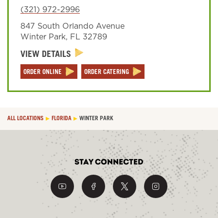
(321) 972-2996
847 South Orlando Avenue
Sign In
Winter Park
,
FL
32789
VIEW DETAILS
ORDER ONLINE
ORDER CATERING
ALL LOCATIONS
FLORIDA
WINTER PARK
Stay Connected