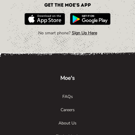
Get the Moe's App
No smart phone?
Sign Up Here
Link Opens in New Tab
Link Opens in New Tab
Link Opens in New Tab
Moe's
FAQs
Careers
About Us