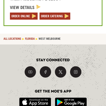
VIEW DETAILS
Sign In
ORDER ONLINE
ORDER CATERING
ALL LOCATIONS
FLORIDA
WEST MELBOURNE
Stay Connected
Get the Moe's App