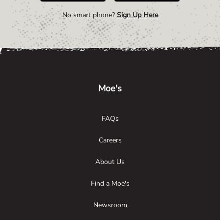
No smart phone?
Sign Up Here
Link Opens in New Tab
Link Opens in New Tab
Link Opens in New Tab
Moe's
FAQs
Careers
About Us
Find a Moe's
Newsroom