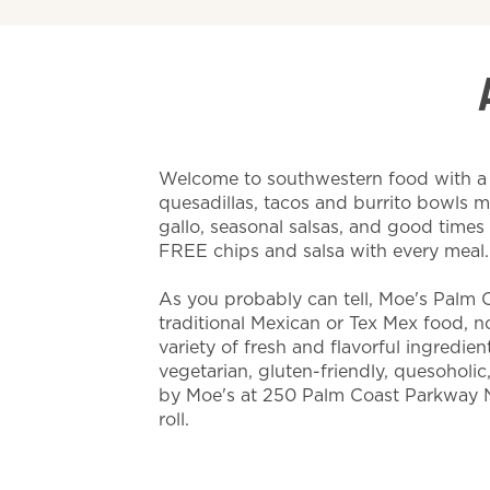
Welcome to southwestern food with a t
quesadillas, tacos and burrito bowls 
gallo, seasonal salsas, and good time
FREE chips and salsa with every meal
As you probably can tell, Moe's Palm C
traditional Mexican or Tex Mex food, nor 
variety of fresh and flavorful ingredien
vegetarian, gluten-friendly, quesoholic
by Moe's at 250 Palm Coast Parkway 
roll.