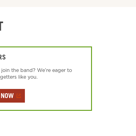
T
RS
 join the band? We’re eager to
etters like you.
 NOW