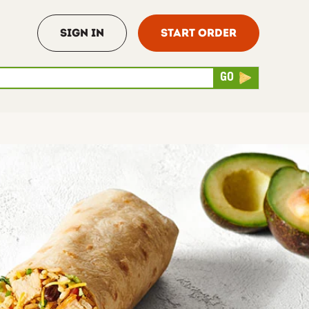
Sign In
Start Order
rch
Submit