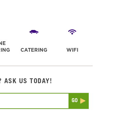
NE
ING
CATERING
WIFI
? ASK US TODAY!
Submit