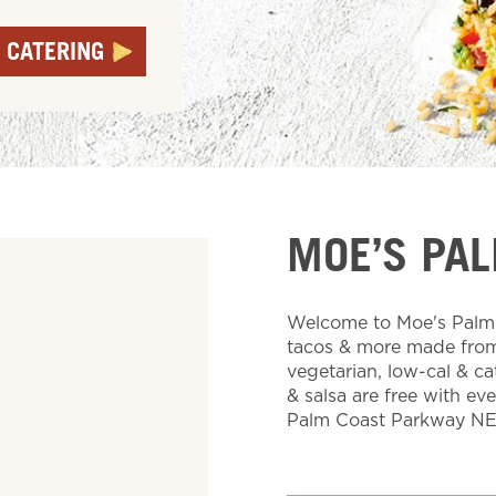
 CATERING
MOE’S PA
Welcome to Moe's Palm C
tacos & more made from 
vegetarian, low-cal & ca
& salsa are free with ev
Palm Coast Parkway NE,