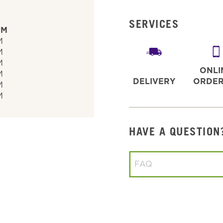
SERVICES
PM
M
M
M
ONLI
M
DELIVERY
ORDER
M
M
HAVE A QUESTION
Conduct a search