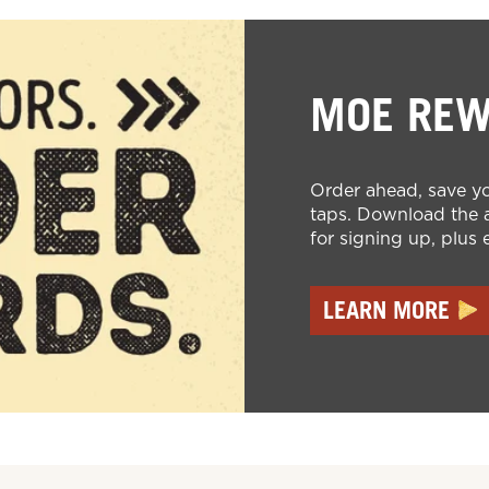
MOE RE
Order ahead, save yo
taps. Download the a
for signing up, plus 
LEARN MORE