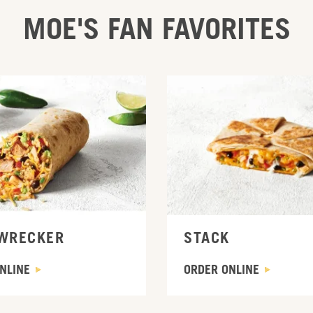
MOE'S FAN FAVORITES
INE
ORDER ONLINE
WRECKER
STACK
NLINE
ORDER ONLINE