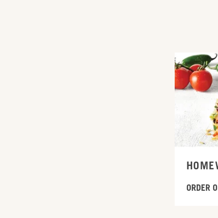
ORDER ONL
HOME
ORDER O