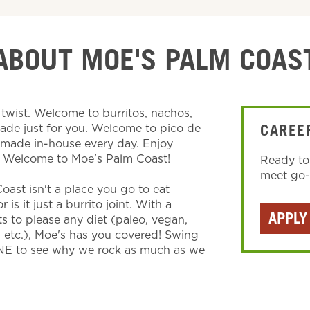
ABOUT MOE'S PALM COAS
wist. Welcome to burritos, nachos,
made just for you. Welcome to pico de
CAREE
s made in-house every day. Enjoy
. Welcome to Moe's Palm Coast!
Ready to
meet go-g
oast isn't a place you go to eat
is it just a burrito joint. With a
APPLY
ts to please any diet (paleo, vegan,
, etc.), Moe's has you covered! Swing
NE to see why we rock as much as we