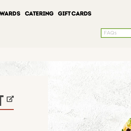
EWARDS
CATERING
GIFT CARDS
Conduct a sea
W TAB
T