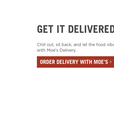
GET IT DELIVERE
Chill out, sit back, and let the food vib
with Moe's Delivery.
ORDER DELIVERY WITH MOE'S