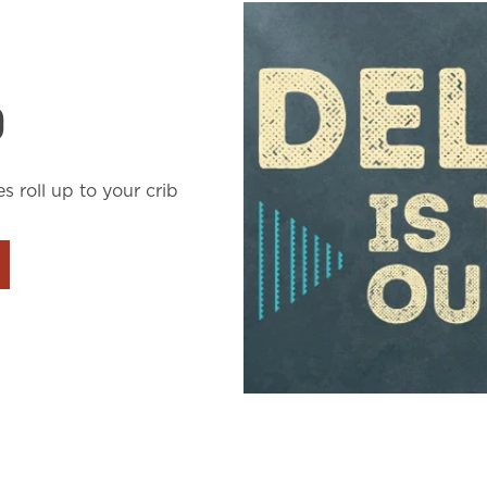
D
es roll up to your crib