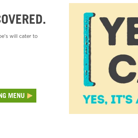
COVERED.
's will cater to
ING MENU