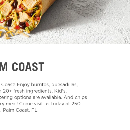
LM COAST
oast! Enjoy burritos, quesadillas,
20+ fresh ingredients. Kid's,
tering options are available. And chips
ery meal! Come visit us today at 250
 Palm Coast, FL.