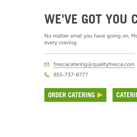
WE'VE GOT YOU 
No matter what you have going on, Moe
every craving.
frescacatering@qualityfresca.com
855-737-8777
ORDER CATERING
CATER