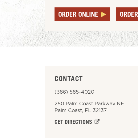
ORDER ONLINE
ORDER
CONTACT
(386) 585-4020
250 Palm Coast Parkway NE
Palm Coast
,
FL
32137
GET DIRECTIONS