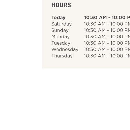
HOURS
Today
10:30 AM
-
10:00 
Saturday
10:30 AM
-
10:00 P
Sunday
10:30 AM
-
10:00 P
Monday
10:30 AM
-
10:00 P
Tuesday
10:30 AM
-
10:00 P
Wednesday
10:30 AM
-
10:00 P
Thursday
10:30 AM
-
10:00 P