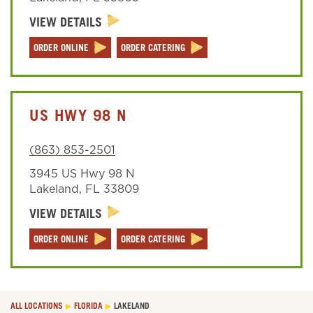
VIEW DETAILS
Sign In
ORDER ONLINE
ORDER CATERING
US HWY 98 N
(863) 853-2501
3945 US Hwy 98 N
Lakeland
,
FL
33809
VIEW DETAILS
ORDER ONLINE
ORDER CATERING
ALL LOCATIONS
FLORIDA
LAKELAND