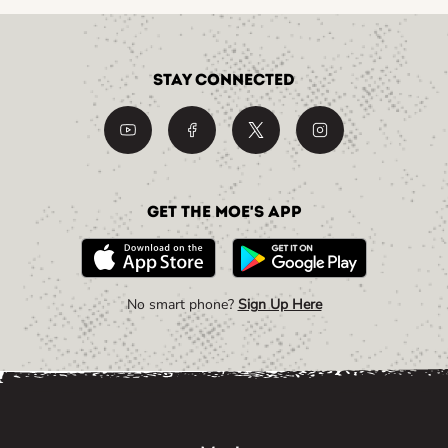
Stay Connected
Get the Moe's App
No smart phone?
Sign Up Here
Link Opens in New Tab
Link Opens in New Tab
Link Opens in New Tab