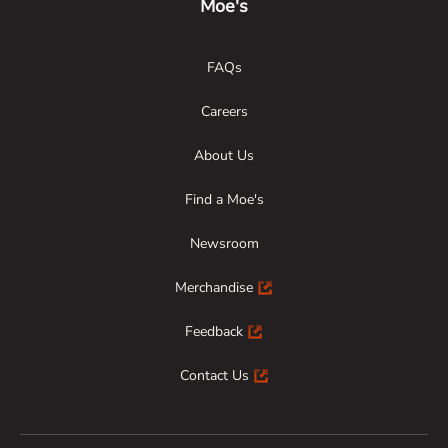
Moe's
FAQs
Careers
About Us
Find a Moe's
Newsroom
Merchandise
Feedback
Contact Us