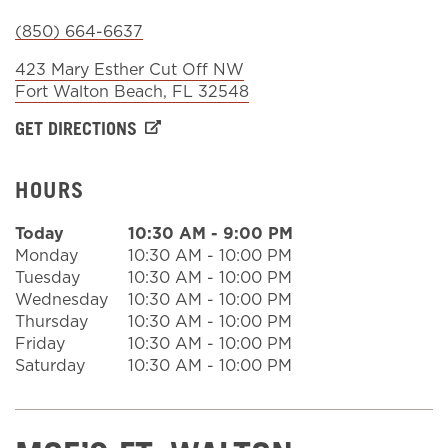
(850) 664-6637
Sign In
423 Mary Esther Cut Off NW
Fort Walton Beach
,
FL
32548
GET DIRECTIONS
HOURS
Today
10:30 AM
-
9:00 PM
Monday
10:30 AM
-
10:00 PM
Tuesday
10:30 AM
-
10:00 PM
Wednesday
10:30 AM
-
10:00 PM
Thursday
10:30 AM
-
10:00 PM
Friday
10:30 AM
-
10:00 PM
Saturday
10:30 AM
-
10:00 PM