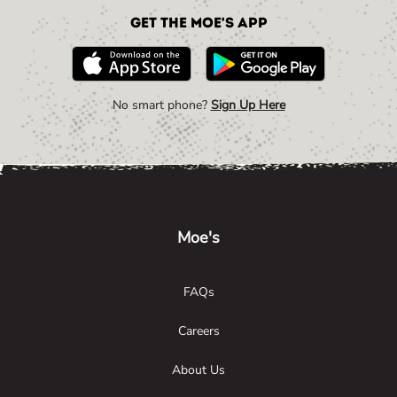
Get the Moe's App
No smart phone?
Sign Up Here
Link Opens in New Tab
Link Opens in New Tab
Link Opens in New Tab
Moe's
FAQs
Careers
About Us