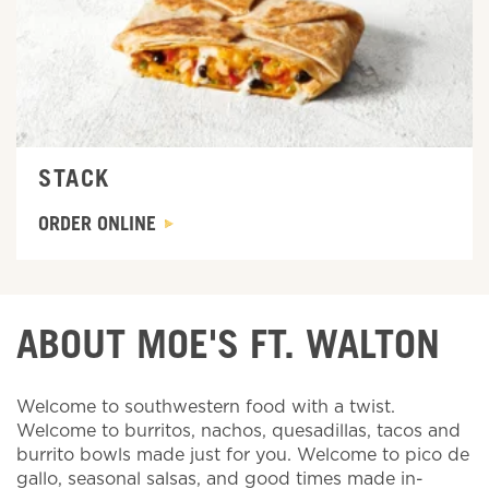
STACK
ORDER ONLINE
ABOUT MOE'S FT. WALTON
Welcome to southwestern food with a twist.
Welcome to burritos, nachos, quesadillas, tacos and
burrito bowls made just for you. Welcome to pico de
gallo, seasonal salsas, and good times made in-