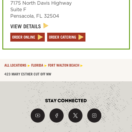
7175 North Davis Highway
Suite F
Pensacola
,
FL
32504
VIEW DETAILS
ORDER ONLINE
ORDER CATERING
ALL LOCATIONS
FLORIDA
FORT WALTON BEACH
423 MARY ESTHER CUT OFF NW
Stay Connected