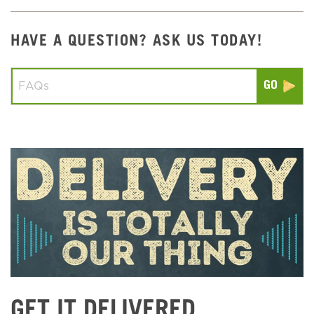
HAVE A QUESTION? ASK US TODAY!
Conduct a search
Submit
GET IT DELIVERED