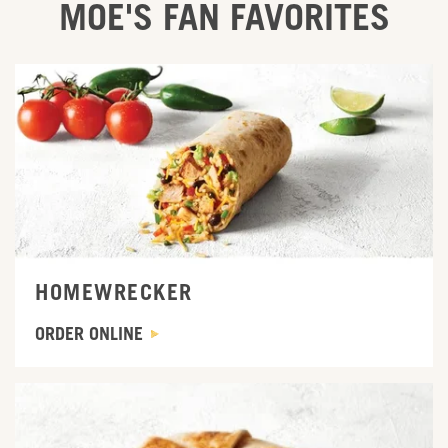
MOE'S FAN FAVORITES
ORDER ONLINE
HOMEWRECKER
ORDER ONLINE
ORDER ONLINE