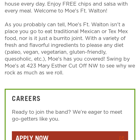
house every day. Enjoy FREE chips and salsa with
every meal. Welcome to Moe's Ft. Walton!
As you probably can tell, Moe's Ft. Walton isn't a
place you go to eat traditional Mexican or Tex Mex
food, nor is it just a burrito joint. With a variety of
fresh and flavorful ingredients to please any diet
(paleo, vegan, vegetarian, gluten-friendly,
quesoholic, etc.), Moe's has you covered! Swing by
Moe's at 423 Mary Esther Cut Off NW to see why we
rock as much as we roll.
CAREERS
Ready to join the band? We’re eager to meet
go-getters like you.
APPLY NOW