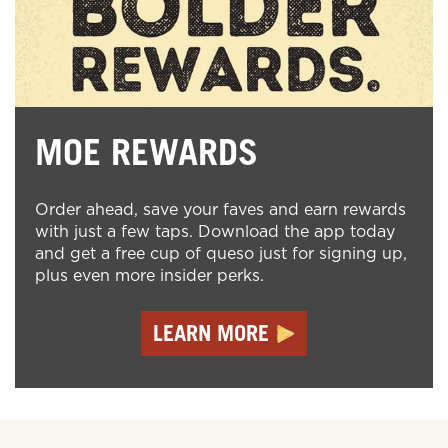
MOE REWARDS
Order ahead, save your faves and earn rewards
with just a few taps. Download the app today
and get a free cup of queso just for signing up,
plus even more insider perks.
LEARN MORE