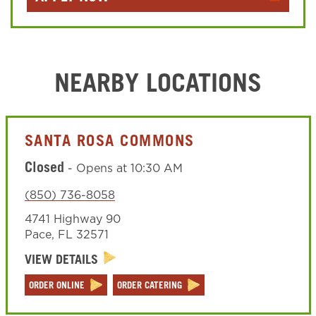
NEARBY LOCATIONS
SANTA ROSA COMMONS
Closed
-
Opens at
10:30 AM
(850) 736-8058
4741 Highway 90
Pace
,
FL
32571
VIEW DETAILS
ORDER ONLINE
ORDER CATERING