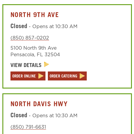
NORTH 9TH AVE
Closed
-
Opens at
10:30 AM
(850) 857-0202
5100 North 9th Ave
Pensacola
,
FL
32504
VIEW DETAILS
ORDER ONLINE
ORDER CATERING
NORTH DAVIS HWY
Closed
-
Opens at
10:30 AM
(850) 791-6631