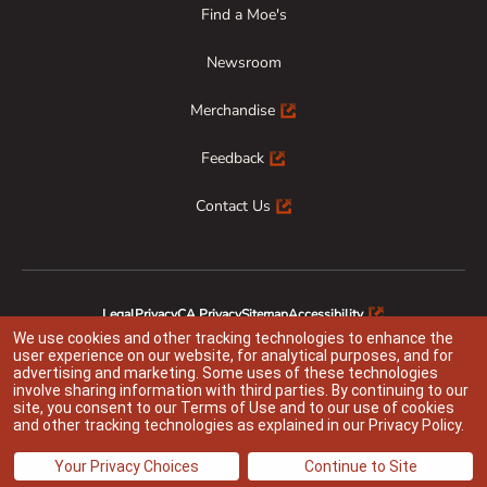
Find a Moe's
Newsroom
Merchandise
Feedback
Contact Us
Legal
Privacy
CA Privacy
Sitemap
Accessibility
Animal Welfare
Responsible Disclosure
We use cookies and other tracking technologies to enhance the
user experience on our website, for analytical purposes, and for
advertising and marketing. Some uses of these technologies
involve sharing information with third parties. By continuing to our
site, you consent to our
Terms of Use
and to our use of cookies
Indicates link opens an external site which may or may not meet accessibility
and other tracking technologies as explained in our
Privacy Policy
.
guidelines
@ 2026 Moe’s Franchisor SPV LLC