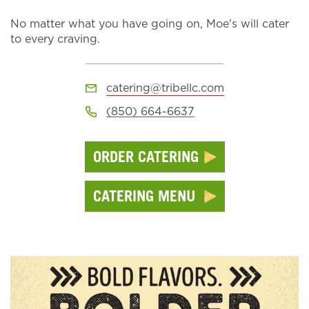
No matter what you have going on, Moe's will cater
to every craving.
catering@tribellc.com
(850) 664-6637
ORDER CATERING
CATERING MENU