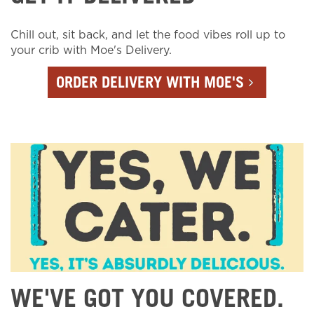
Chill out, sit back, and let the food vibes roll up to
your crib with Moe's Delivery.
ORDER DELIVERY WITH MOE'S
WE'VE GOT YOU COVERED.