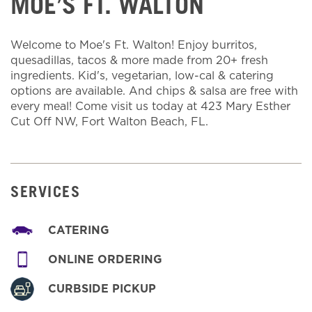
MOE’S FT. WALTON
Welcome to Moe's Ft. Walton! Enjoy burritos,
quesadillas, tacos & more made from 20+ fresh
ingredients. Kid's, vegetarian, low-cal & catering
options are available. And chips & salsa are free with
every meal! Come visit us today at 423 Mary Esther
Cut Off NW, Fort Walton Beach, FL.
SERVICES
CATERING
ONLINE ORDERING
CURBSIDE PICKUP