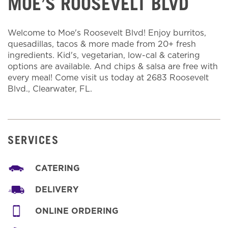
MOE’S ROOSEVELT BLVD
Welcome to Moe's Roosevelt Blvd! Enjoy burritos,
quesadillas, tacos & more made from 20+ fresh
ingredients. Kid's, vegetarian, low-cal & catering
options are available. And chips & salsa are free with
every meal! Come visit us today at 2683 Roosevelt
Blvd., Clearwater, FL.
SERVICES
CATERING
DELIVERY
ONLINE ORDERING