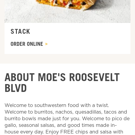
STACK
ORDER ONLINE
ABOUT MOE'S ROOSEVELT
BLVD
Welcome to southwestern food with a twist.
Welcome to burritos, nachos, quesadillas, tacos and
burrito bowls made just for you. Welcome to pico de
gallo, seasonal salsas, and good times made in-
house every day. Enjoy FREE chips and salsa with