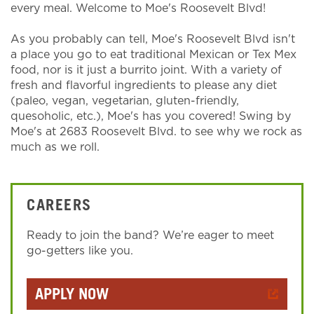
every meal. Welcome to Moe's Roosevelt Blvd!
As you probably can tell, Moe's Roosevelt Blvd isn't
a place you go to eat traditional Mexican or Tex Mex
food, nor is it just a burrito joint. With a variety of
fresh and flavorful ingredients to please any diet
(paleo, vegan, vegetarian, gluten-friendly,
quesoholic, etc.), Moe's has you covered! Swing by
Moe's at 2683 Roosevelt Blvd. to see why we rock as
much as we roll.
CAREERS
Ready to join the band? We’re eager to meet
go-getters like you.
APPLY NOW