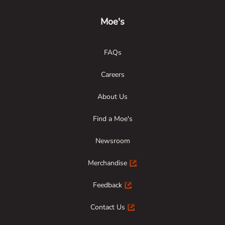
Moe's
FAQs
Careers
About Us
Find a Moe's
Newsroom
Merchandise
Feedback
Contact Us