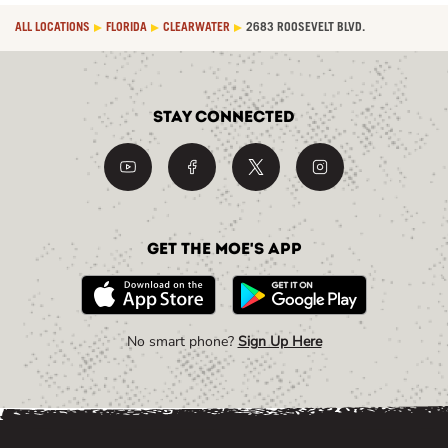
ALL LOCATIONS
FLORIDA
CLEARWATER
2683 ROOSEVELT BLVD.
Stay Connected
Get the Moe's App
No smart phone?
Sign Up Here
Link Opens in New Tab
Link Opens in New Tab
Link Opens in New Tab