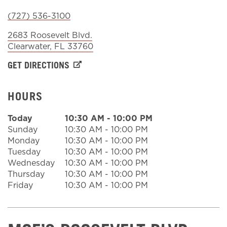
(727) 536-3100
Sign In
2683 Roosevelt Blvd.
Clearwater
,
FL
33760
GET DIRECTIONS
HOURS
Today
10:30 AM
-
10:00 PM
Sunday
10:30 AM
-
10:00 PM
Monday
10:30 AM
-
10:00 PM
Tuesday
10:30 AM
-
10:00 PM
Wednesday
10:30 AM
-
10:00 PM
Thursday
10:30 AM
-
10:00 PM
Friday
10:30 AM
-
10:00 PM