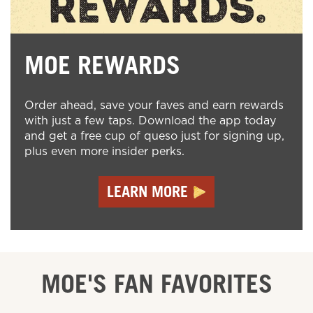
MOE REWARDS
Order ahead, save your faves and earn rewards
with just a few taps. Download the app today
and get a free cup of queso just for signing up,
plus even more insider perks.
LEARN MORE
MOE'S FAN FAVORITES