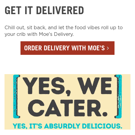
GET IT DELIVERED
Chill out, sit back, and let the food vibes roll up to
your crib with Moe's Delivery.
ORDER DELIVERY WITH MOE'S