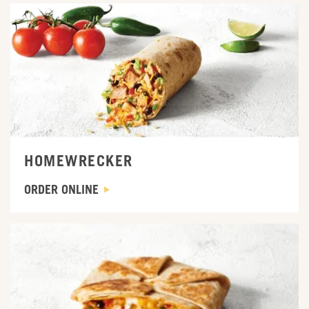
ORDER ONLINE
HOMEWRECKER
ORDER ONLINE
ORDER ONLINE