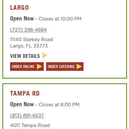
LARGO
Open Now
-
Closes at
10:00 PM
(727) 398-4684
11140 Starkey Road
Largo
,
FL
33773
VIEW DETAILS
ORDER ONLINE
ORDER CATERING
TAMPA RD
Open Now
-
Closes at
8:00 PM
(813) 891-6637
4011 Tampa Road