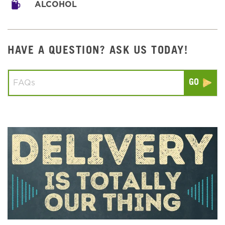
ALCOHOL
HAVE A QUESTION? ASK US TODAY!
Conduct a search
Submit