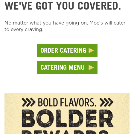
WE'VE GOT YOU COVERED.
No matter what you have going on, Moe's will cater
to every craving.
ORDER CATERING
CATERING MENU