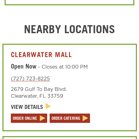
NEARBY LOCATIONS
CLEARWATER MALL
Open Now
-
Closes at
10:00 PM
(727) 723-8225
2679 Gulf To Bay Blvd.
Clearwater
,
FL
33759
VIEW DETAILS
ORDER ONLINE
ORDER CATERING