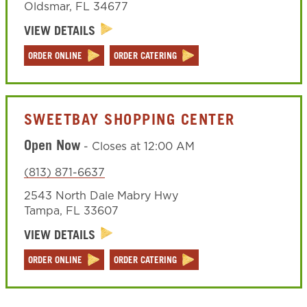
Oldsmar
,
FL
34677
VIEW DETAILS
ORDER ONLINE
ORDER CATERING
SWEETBAY SHOPPING CENTER
Open Now
-
Closes at
12:00 AM
(813) 871-6637
2543 North Dale Mabry Hwy
Tampa
,
FL
33607
VIEW DETAILS
ORDER ONLINE
ORDER CATERING