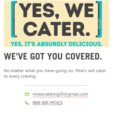
WE'VE GOT YOU COVERED.
No matter what you have going on, Moe's will cater
to every craving.
moescatering01@gmail.com
888-991-MOES