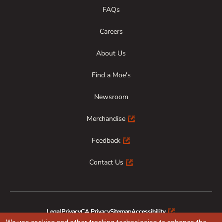
FAQs
Careers
About Us
Find a Moe's
Newsroom
Merchandise
Feedback
Contact Us
Legal
Privacy
CA Privacy
Sitemap
Accessibility
Animal Welfare
Responsible Disclosure