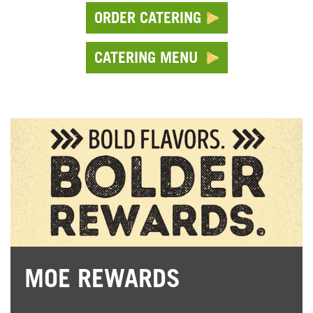
ORDER CATERING
CATERING MENU
MOE REWARDS