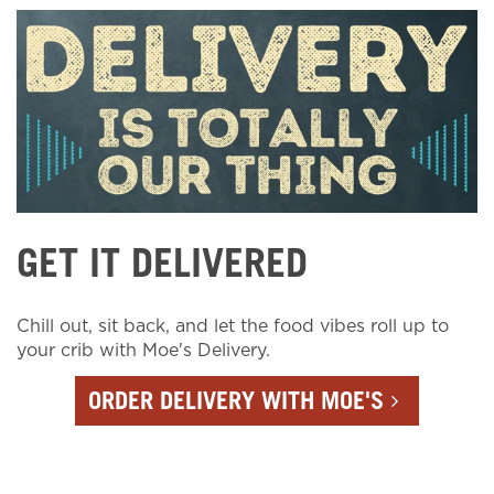
GET IT DELIVERED
Chill out, sit back, and let the food vibes roll up to
your crib with Moe's Delivery.
ORDER DELIVERY WITH MOE'S