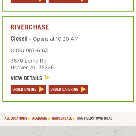
RIVERCHASE
Closed
-
Opens at
10:30 AM
(205) 987-6163
3670 Lorna Rd
Hoover
,
AL
35226
VIEW DETAILS
ORDER ONLINE
ORDER CATERING
ALL LOCATIONS
ALABAMA
GARDENDALE
655 FIELDSTOWN ROAD