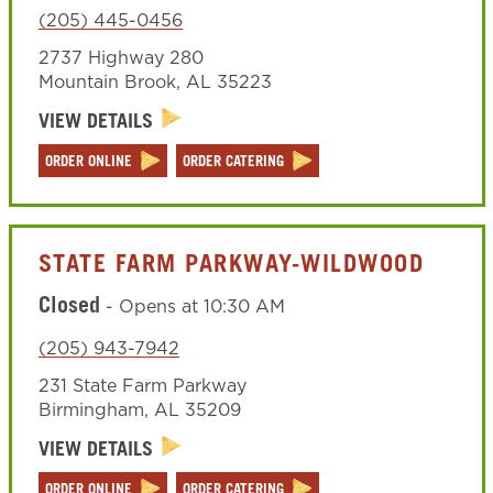
(205) 445-0456
2737 Highway 280
Mountain Brook
,
AL
35223
VIEW DETAILS
ORDER ONLINE
ORDER CATERING
STATE FARM PARKWAY-WILDWOOD
Closed
-
Opens at
10:30 AM
(205) 943-7942
231 State Farm Parkway
Birmingham
,
AL
35209
VIEW DETAILS
ORDER ONLINE
ORDER CATERING