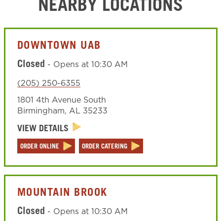
NEARBY LOCATIONS
DOWNTOWN UAB
Closed
-
Opens at
10:30 AM
(205) 250-6355
1801 4th Avenue South
Birmingham
,
AL
35233
VIEW DETAILS
ORDER ONLINE
ORDER CATERING
MOUNTAIN BROOK
Closed
-
Opens at
10:30 AM