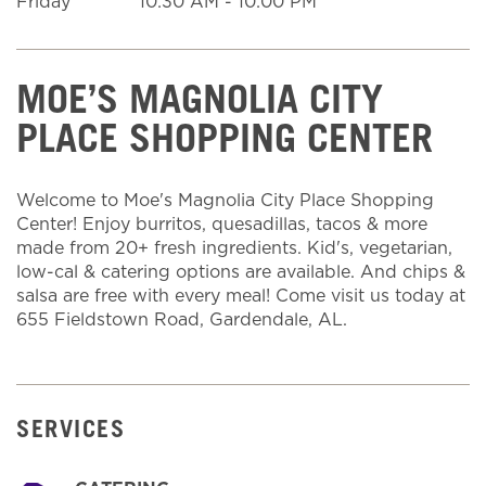
Friday
10:30 AM
-
10:00 PM
MOE’S MAGNOLIA CITY
PLACE SHOPPING CENTER
Welcome to Moe's Magnolia City Place Shopping
Center! Enjoy burritos, quesadillas, tacos & more
made from 20+ fresh ingredients. Kid's, vegetarian,
low-cal & catering options are available. And chips &
salsa are free with every meal! Come visit us today at
655 Fieldstown Road, Gardendale, AL.
SERVICES