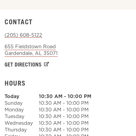
Sign In
CONTACT
(205) 608-5122
655 Fieldstown Road
Gardendale
,
AL
35071
GET DIRECTIONS
HOURS
Today
10:30 AM
-
10:00 PM
Sunday
10:30 AM
-
10:00 PM
Monday
10:30 AM
-
10:00 PM
Tuesday
10:30 AM
-
10:00 PM
Wednesday
10:30 AM
-
10:00 PM
Thursday
10:30 AM
-
10:00 PM