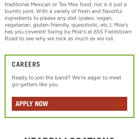
traditional Mexican or Tex Mex food, nor is it just a
burrito joint. With a variety of fresh and flavorful
ingredients to please any diet (paleo, vegan,
vegetarian, gluten-friendly, quesoholic, etc.), Moe's
has you covered! Swing by Moe's at 655 Fieldstown
Road to see why we rock as much as we roll.
CAREERS
Ready to join the band? We’re eager to meet
go-getters like you.
APPLY NOW