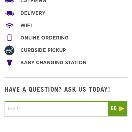
CATERING
DELIVERY
WIFI
ONLINE ORDERING
CURBSIDE PICKUP
BABY CHANGING STATION
HAVE A QUESTION? ASK US TODAY!
Conduct a search
Submit