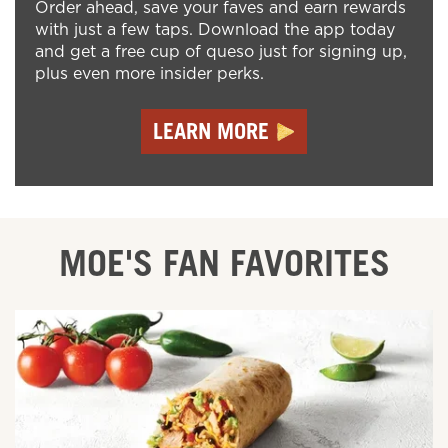
Order ahead, save your faves and earn rewards
with just a few taps. Download the app today
and get a free cup of queso just for signing up,
plus even more insider perks.
LEARN MORE
MOE'S FAN FAVORITES
ORDER ONLINE