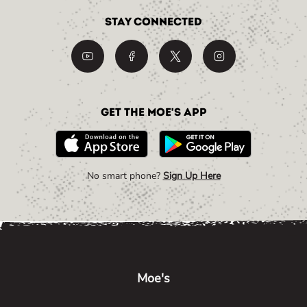
Stay Connected
Get the Moe's App
No smart phone?
Sign Up Here
Link Opens in New Tab
Link Opens in New Tab
Link Opens in New Tab
Moe's