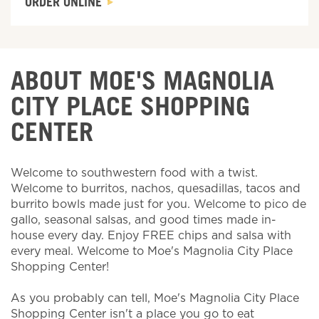
ORDER ONLINE
ABOUT MOE'S MAGNOLIA
CITY PLACE SHOPPING
CENTER
Welcome to southwestern food with a twist.
Welcome to burritos, nachos, quesadillas, tacos and
burrito bowls made just for you. Welcome to pico de
gallo, seasonal salsas, and good times made in-
house every day. Enjoy FREE chips and salsa with
every meal. Welcome to Moe's Magnolia City Place
Shopping Center!
As you probably can tell, Moe's Magnolia City Place
Shopping Center isn't a place you go to eat