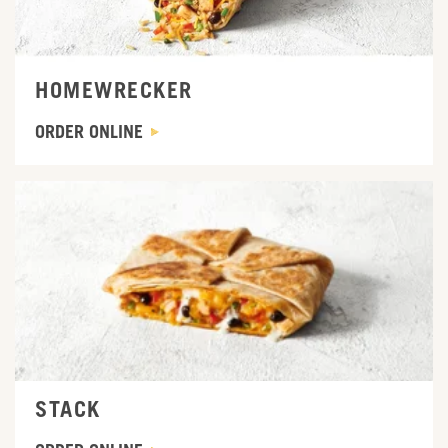
HOMEWRECKER
ORDER ONLINE
ORDER ONLINE
STACK