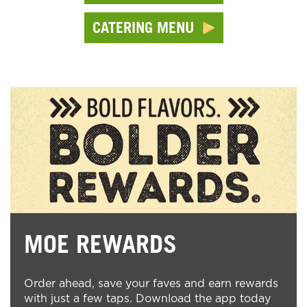
CATERING MENU
MOE REWARDS
Order ahead, save your faves and earn rewards
with just a few taps. Download the app today