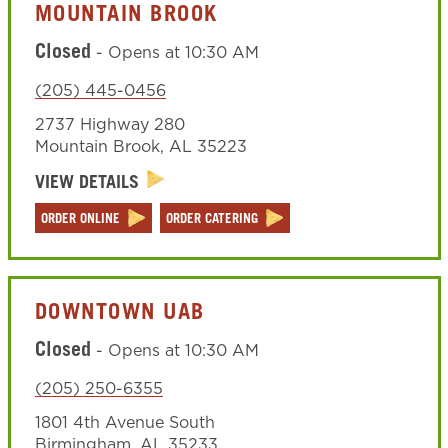
MOUNTAIN BROOK
Closed
-
Opens at
10:30 AM
(205) 445-0456
2737 Highway 280
Mountain Brook
,
AL
35223
VIEW DETAILS
ORDER ONLINE
ORDER CATERING
DOWNTOWN UAB
Closed
-
Opens at
10:30 AM
(205) 250-6355
1801 4th Avenue South
Birmingham
,
AL
35233