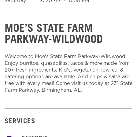
Saturday
10:30 AM
-
10:00 PM
MOE’S STATE FARM
PARKWAY-WILDWOOD
Welcome to Moe's State Farm Parkway-Wildwood!
Enjoy burritos, quesadillas, tacos & more made from
20+ fresh ingredients. Kid's, vegetarian, low-cal &
catering options are available. And chips & salsa are
free with every meal! Come visit us today at 231 State
Farm Parkway, Birmingham, AL.
SERVICES