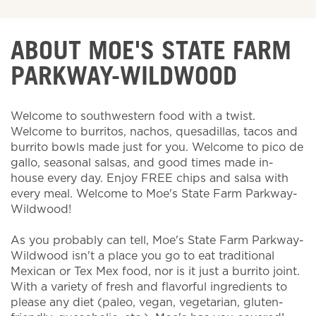
ABOUT MOE'S STATE FARM
PARKWAY-WILDWOOD
Welcome to southwestern food with a twist.
Welcome to burritos, nachos, quesadillas, tacos and
burrito bowls made just for you. Welcome to pico de
gallo, seasonal salsas, and good times made in-
house every day. Enjoy FREE chips and salsa with
every meal. Welcome to Moe's State Farm Parkway-
Wildwood!
As you probably can tell, Moe's State Farm Parkway-
Wildwood isn't a place you go to eat traditional
Mexican or Tex Mex food, nor is it just a burrito joint.
With a variety of fresh and flavorful ingredients to
please any diet (paleo, vegan, vegetarian, gluten-