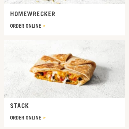
HOMEWRECKER
ORDER ONLINE
ORDER ONLINE
STACK
ORDER ONLINE