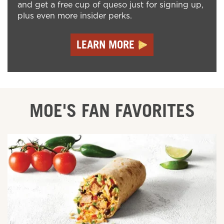
and get a free cup of queso just for signing up,
plus even more insider perks.
LEARN MORE
MOE'S FAN FAVORITES
ORDER ONLINE