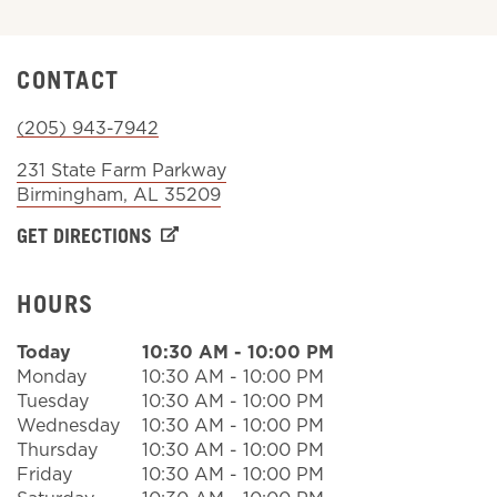
Sign In
CONTACT
(205) 943-7942
231 State Farm Parkway
Birmingham
,
AL
35209
GET DIRECTIONS
HOURS
Today
10:30 AM
-
10:00 PM
Monday
10:30 AM
-
10:00 PM
Tuesday
10:30 AM
-
10:00 PM
Wednesday
10:30 AM
-
10:00 PM
Thursday
10:30 AM
-
10:00 PM
Friday
10:30 AM
-
10:00 PM