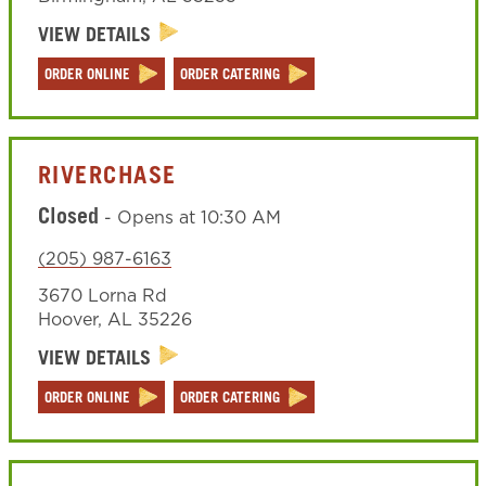
VIEW DETAILS
ORDER ONLINE
ORDER CATERING
RIVERCHASE
Closed
-
Opens at
10:30 AM
(205) 987-6163
3670 Lorna Rd
Hoover
,
AL
35226
VIEW DETAILS
ORDER ONLINE
ORDER CATERING