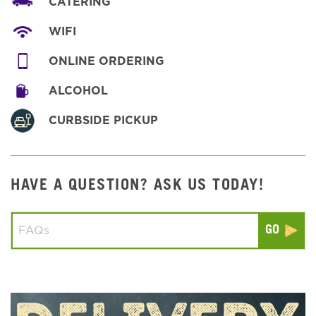
CATERING
WIFI
ONLINE ORDERING
ALCOHOL
CURBSIDE PICKUP
HAVE A QUESTION? ASK US TODAY!
Conduct a search
Submit