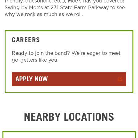
friendly, quesoholic, etc.), Moe's has you covered!
Swing by Moe's at 231 State Farm Parkway to see
why we rock as much as we roll.
CAREERS
Ready to join the band? We’re eager to meet
go-getters like you.
APPLY NOW
NEARBY LOCATIONS