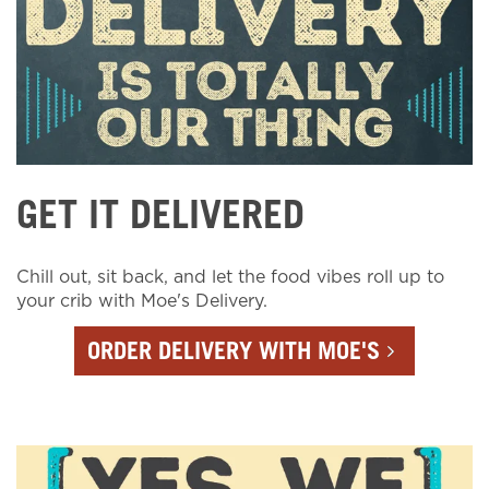
GET IT DELIVERED
Chill out, sit back, and let the food vibes roll up to
your crib with Moe's Delivery.
ORDER DELIVERY WITH MOE'S