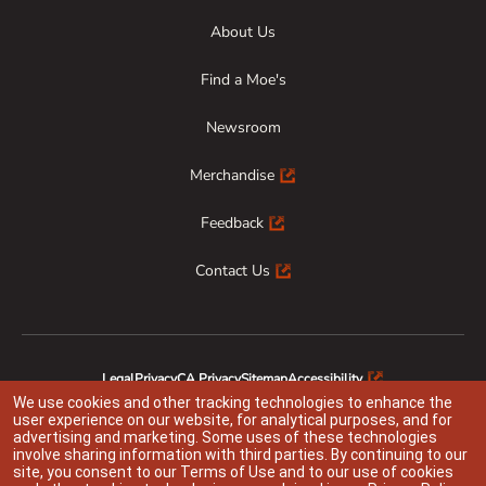
About Us
Find a Moe's
Newsroom
Merchandise
Feedback
Contact Us
Legal
Privacy
CA Privacy
Sitemap
Accessibility
Animal Welfare
Responsible Disclosure
We use cookies and other tracking technologies to enhance the
user experience on our website, for analytical purposes, and for
advertising and marketing. Some uses of these technologies
involve sharing information with third parties. By continuing to our
site, you consent to our
Terms of Use
and to our use of cookies
Indicates link opens an external site which may or may not meet accessibility