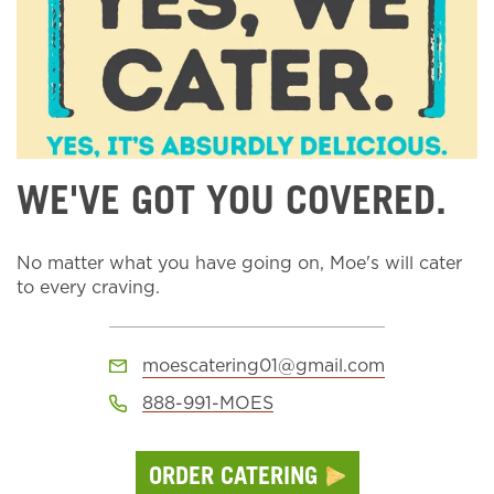
WE'VE GOT YOU COVERED.
No matter what you have going on, Moe's will cater
to every craving.
moescatering01@gmail.com
888-991-MOES
ORDER CATERING