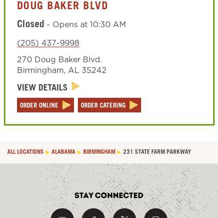
DOUG BAKER BLVD
Closed
-
Opens at
10:30 AM
(205) 437-9998
270 Doug Baker Blvd.
Birmingham
,
AL
35242
VIEW DETAILS
ORDER ONLINE
ORDER CATERING
ALL LOCATIONS
ALABAMA
BIRMINGHAM
231 STATE FARM PARKWAY
Stay Connected