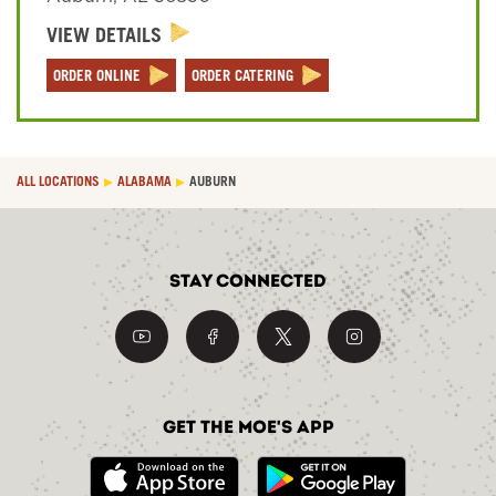
VIEW DETAILS
Sign In
ORDER ONLINE
ORDER CATERING
ALL LOCATIONS
ALABAMA
AUBURN
Stay Connected
Get the Moe's App