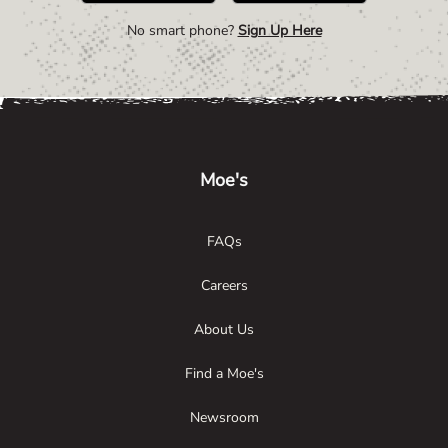
No smart phone?
Sign Up Here
Link Opens in New Tab
Link Opens in New Tab
Link Opens in New Tab
Moe's
FAQs
Careers
About Us
Find a Moe's
Newsroom