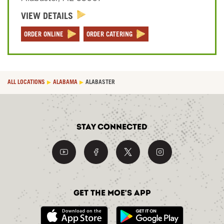
VIEW DETAILS
Sign In
ORDER ONLINE
ORDER CATERING
ALL LOCATIONS
ALABAMA
ALABASTER
Stay Connected
Get the Moe's App