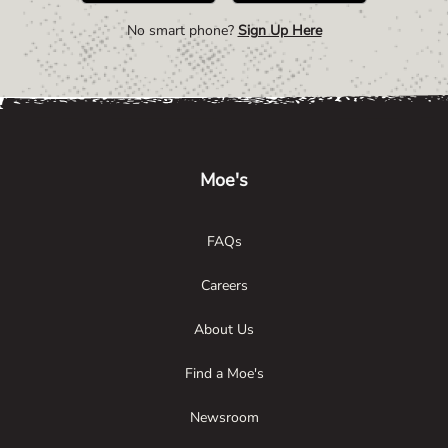
No smart phone?
Sign Up Here
Link Opens in New Tab
Link Opens in New Tab
Link Opens in New Tab
Moe's
FAQs
Careers
About Us
Find a Moe's
Newsroom